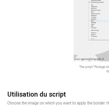
The script “Postage sta
fi
Utilisation du script
Choose the image on which you want to apply the border. H