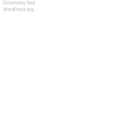
Comments feed
WordPress.org