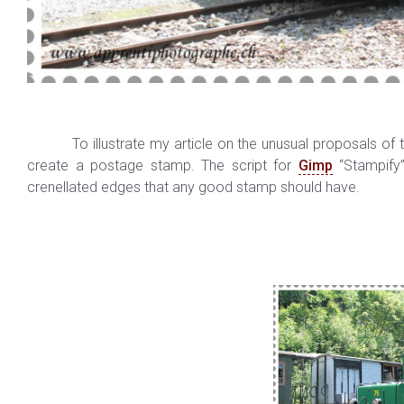
To illustrate my article on the unusual proposals of t
create a postage stamp. The script for
Gimp
“Stampify”
crenellated edges that any good stamp should have.