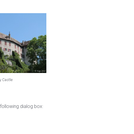
y Castle
following dialog box: