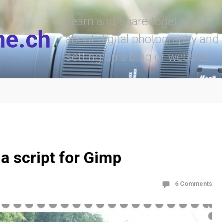
Learn and share together all
he.ch
about digital photography and
setting up a blog or website
a script for Gimp
6 Comments