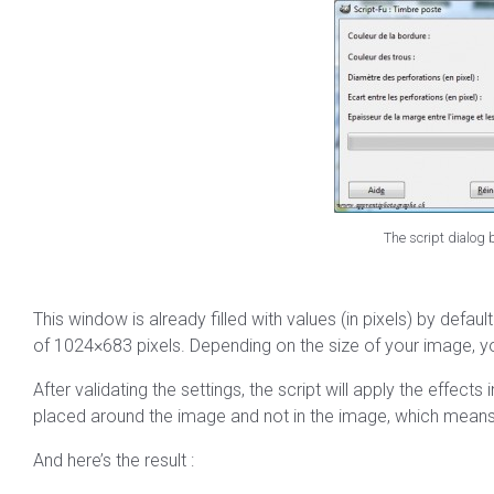
The script dialog
This window is already filled with values (in pixels) by defau
of 1024×683 pixels. Depending on the size of your image, you
After validating the settings, the script will apply the effect
placed around the image and not in the image, which means 
And here’s the result :