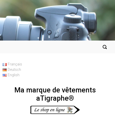
Français
Deutsch
English
Ma marque de vêtements
aTigraphe®