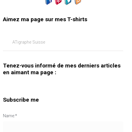
Aimez ma page sur mes T-shirts
ATigraphe Suisse
Tenez-vous informé de mes derniers articles
en aimant ma page :
Subscribe me
Name:*