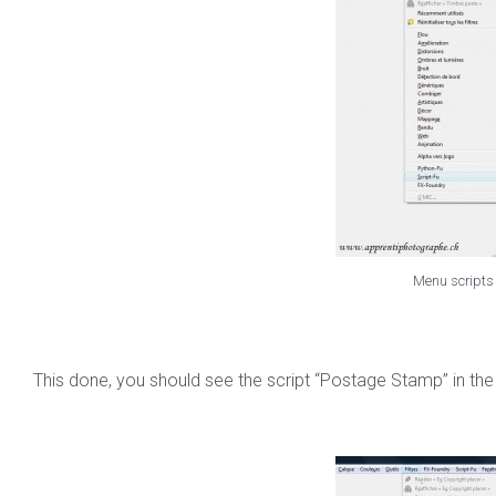
Menu scripts 
This done, you should see the script “Postage Stamp” in the lis