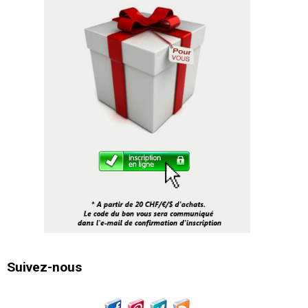
Suivez-nous