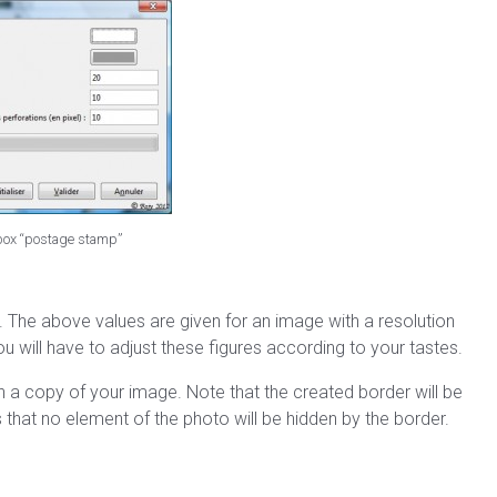
 box “postage stamp”
lt. The above values are given for an image with a resolution
 will have to adjust these figures according to your tastes.
s in a copy of your image. Note that the created border will be
that no element of the photo will be hidden by the border.