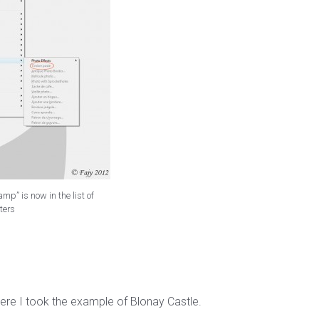
mp” is now in the list of
lters
ere I took the example of Blonay Castle.