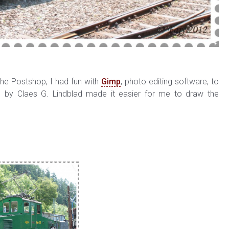
he Postshop, I had fun with
Gimp
, photo editing software, to
 by Claes G. Lindblad made it easier for me to draw the