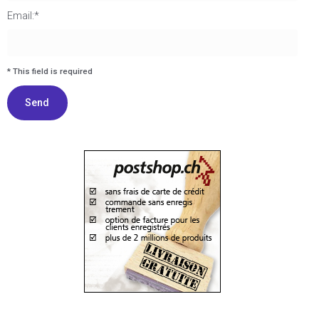
Email:*
I agree terms and conditions.*
* This field is required