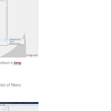
refresh in
Gimp
t of filters: