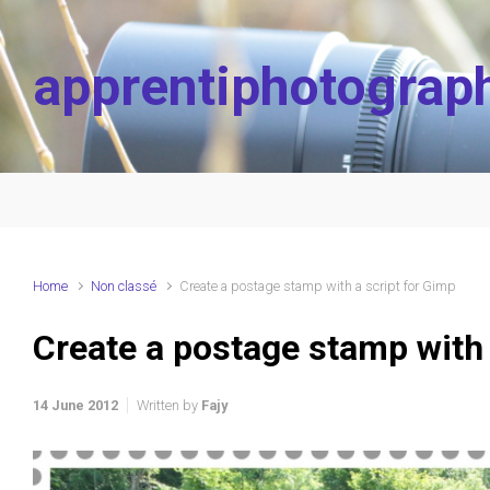
Skip to main content
apprentiphotograp
Home
Non classé
Create a postage stamp with a script for Gimp
Create a postage stamp with 
14 June 2012
Written by
Fajy