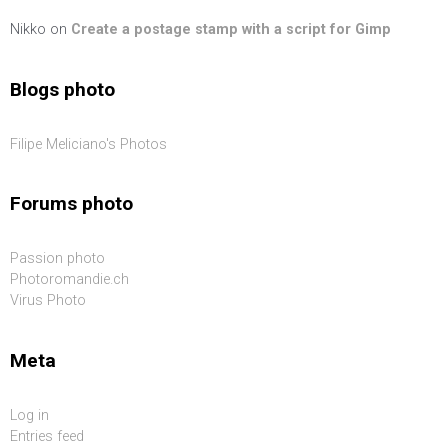
Nikko
on
Create a postage stamp with a script for Gimp
Blogs photo
Filipe Meliciano's Photos
Forums photo
Passion photo
Photoromandie.ch
Virus Photo
Meta
Log in
Entries feed