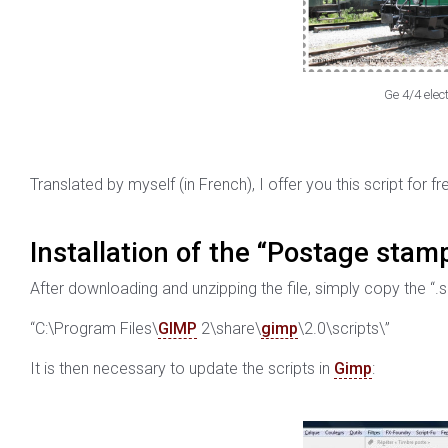
Ge 4/4 elect
Translated by myself (in French), I offer you this script for fr
Installation of the “Postage stamp
After downloading and unzipping the file, simply copy the “.sc
“C:\Program Files\
GIMP
2\share\
gimp
\2.0\scripts\”
It is then necessary to update the scripts in
Gimp
: