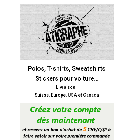
Polos, T-shirts, Sweatshirts
Stickers pour voiture...
Livraison :
Suisse, Europe, USA et Canada