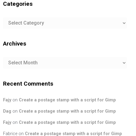
Categories
Categories
Archives
Archives
Recent Comments
Fajy
on
Create a postage stamp with a script for Gimp
Dag
on
Create a postage stamp with a script for Gimp
Fajy
on
Create a postage stamp with a script for Gimp
Fabrice
on
Create a postage stamp with a script for Gimp