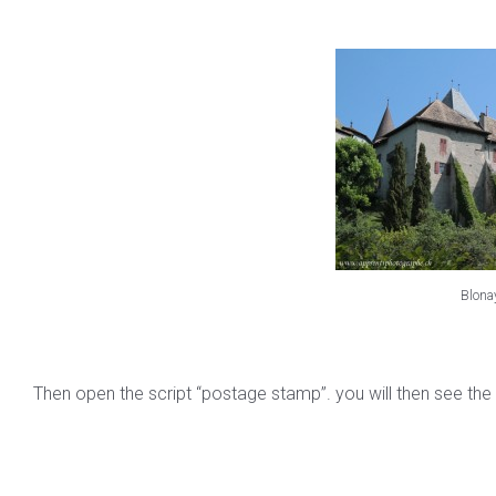
Blona
Then open the script “postage stamp”. you will then see the 