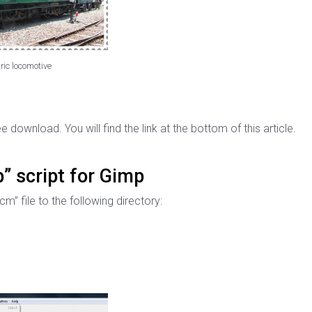
ric locomotive
ee download. You will find the link at the bottom of this article.
” script for Gimp
m” file to the following directory: