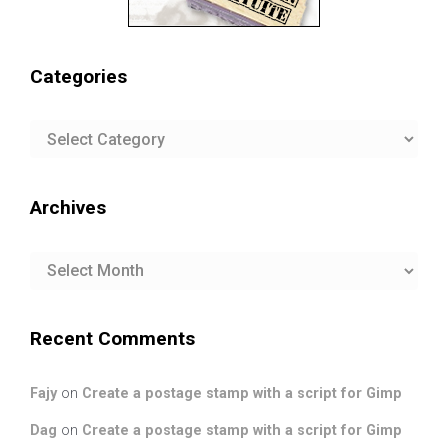
Categories
Categories
Archives
Archives
Recent Comments
Fajy
on
Create a postage stamp with a script for Gimp
Dag
on
Create a postage stamp with a script for Gimp