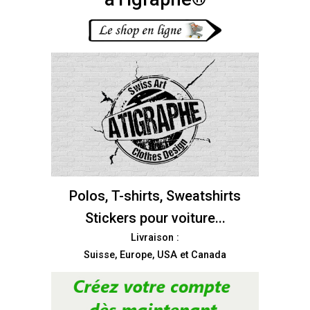
Polos, T-shirts, Sweatshirts
Stickers pour voiture...
Livraison :
Suisse, Europe, USA et Canada