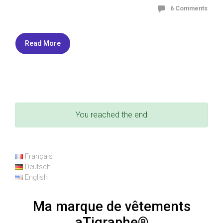
6 Comments
Read More
You reached the end
Français
Deutsch
English
Ma marque de vêtements
aTigraphe®