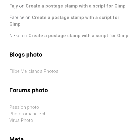
Fajy
on
Create a postage stamp with a script for Gimp
Fabrice
on
Create a postage stamp with a script for
Gimp
Nikko
on
Create a postage stamp with a script for Gimp
Blogs photo
Filipe Meliciano's Photos
Forums photo
Passion photo
Photoromandie.ch
Virus Photo
Meta