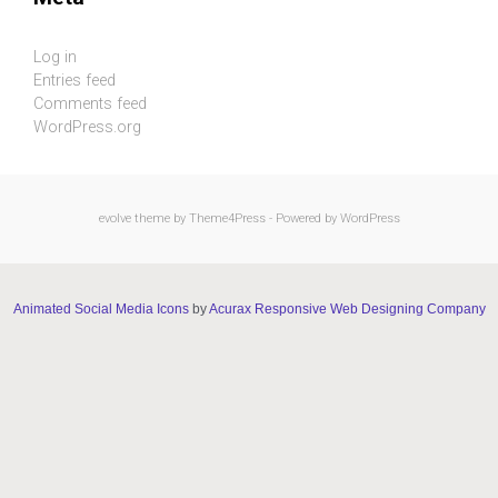
Log in
Entries feed
Comments feed
WordPress.org
evolve
theme by Theme4Press - Powered by
WordPress
Animated Social Media Icons
by
Acurax Responsive Web Designing Company