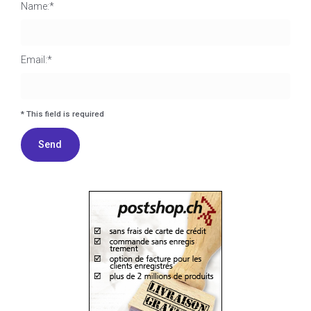
Name:*
Email:*
I agree terms and conditions.*
* This field is required