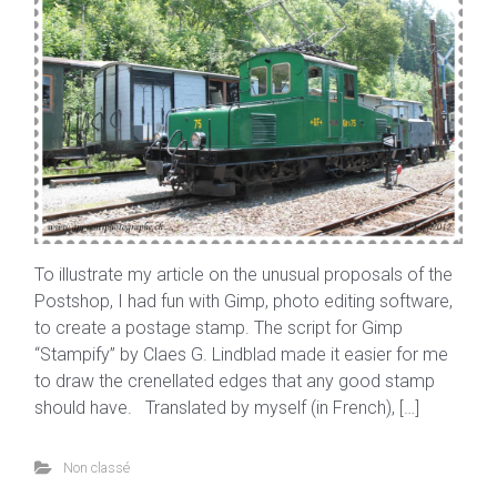
To illustrate my article on the unusual proposals of the
Postshop, I had fun with Gimp, photo editing software,
to create a postage stamp. The script for Gimp
“Stampify” by Claes G. Lindblad made it easier for me
to draw the crenellated edges that any good stamp
should have. Translated by myself (in French), […]
Non classé