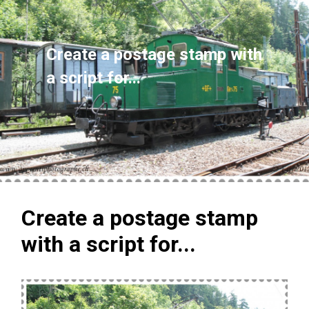
Create a postage stamp with
a script for...
Create a postage stamp
with a script for...