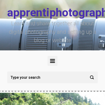
Skip to main content
apprentiphotograp
Learn and share together all about
digital photography and setting up a
blog or website