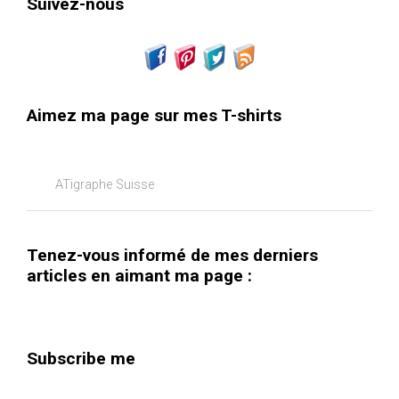
Suivez-nous
Aimez ma page sur mes T-shirts
ATigraphe Suisse
Tenez-vous informé de mes derniers
articles en aimant ma page :
Subscribe me