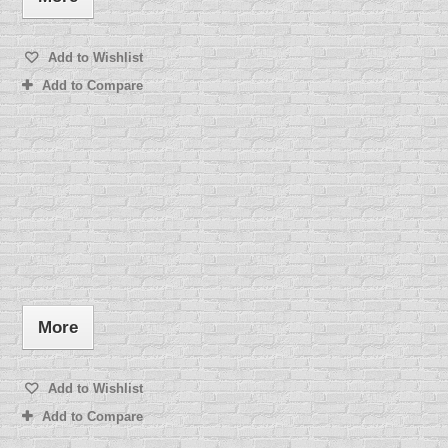
Add to Wishlist
Add to Compare
More
Add to Wishlist
Add to Compare