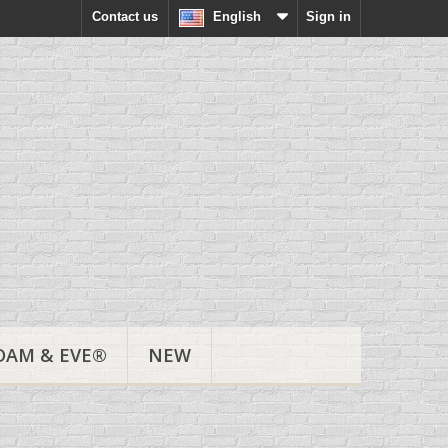
Contact us
English
Sign in
DAM & EVE®
NEW