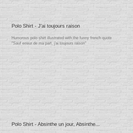
Polo Shirt - J'ai toujours raison
Humorous polo shirt illustrated with the funny french quote
"Sauf erreur de ma part, j'ai toujours raison"
Polo Shirt - Absinthe un jour, Absinthe...