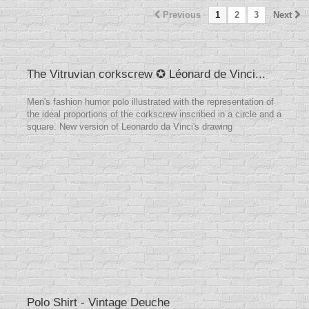
Previous
1
2
3
Next
The Vitruvian corkscrew ✪ Léonard de Vinci...
Men's fashion humor polo illustrated with the representation of
the ideal proportions of the corkscrew inscribed in a circle and a
square. New version of Leonardo da Vinci's drawing
Polo Shirt - Vintage Deuche