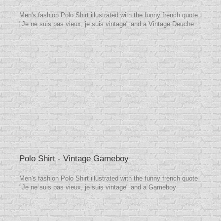
Men's fashion Polo Shirt illustrated with the funny french quote
"Je ne suis pas vieux, je suis vintage" and a Vintage Deuche
Polo Shirt - Vintage Gameboy
Men's fashion Polo Shirt illustrated with the funny french quote
"Je ne suis pas vieux, je suis vintage" and a Gameboy