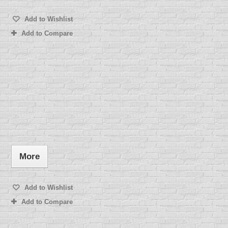
Add to Wishlist
Add to Compare
More
Add to Wishlist
Add to Compare