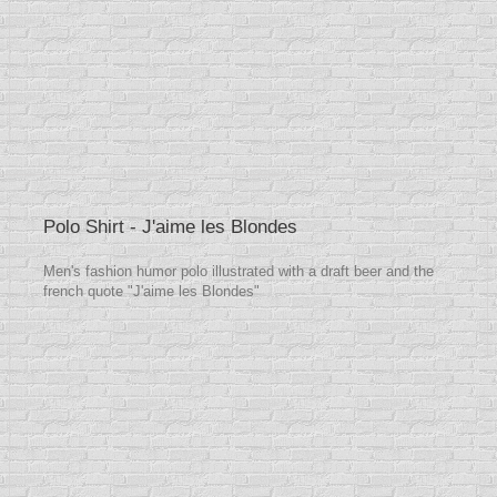
Polo Shirt - J'aime les Blondes
Men's fashion humor polo illustrated with a draft beer and the
french quote "J'aime les Blondes"