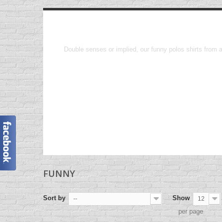
Funny
Double senses or implied, our funny polos shirts from a
FUNNY
Sort by
Show
--
12
per page