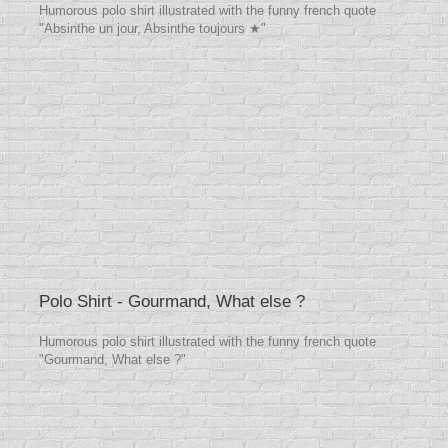
Humorous polo shirt illustrated with the funny french quote
"Absinthe un jour, Absinthe toujours ★"
Polo Shirt - Gourmand, What else ?
Humorous polo shirt illustrated with the funny french quote
"Gourmand, What else ?"