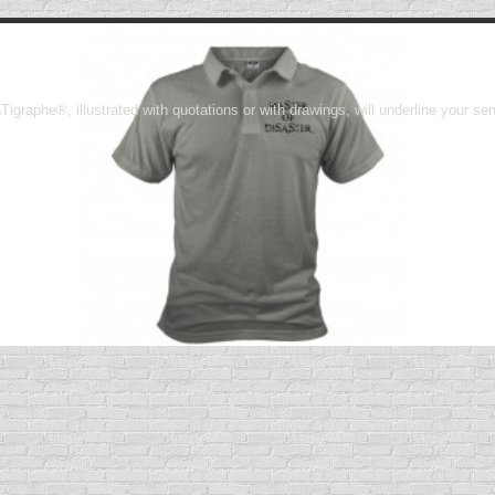
Tigraphe®, illustrated with quotations or with drawings, will underline your s