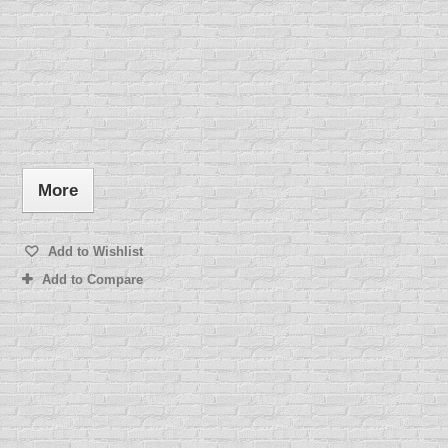
More
Add to Wishlist
Add to Compare