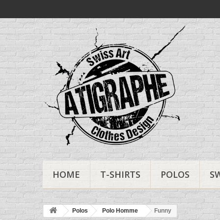
HOME
T-SHIRTS
POLOS
S
Polos
Polo Homme
Funny