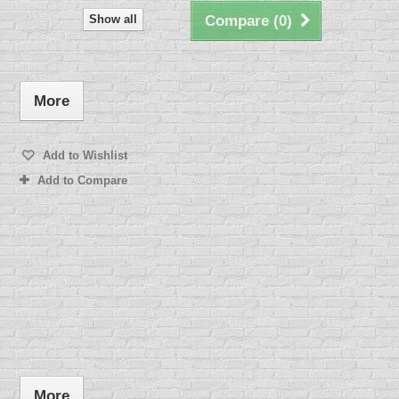
Show all
Compare (
0
)
More
Add to Wishlist
Add to Compare
More