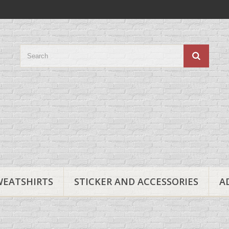
WEATSHIRTS
STICKER AND ACCESSORIES
A