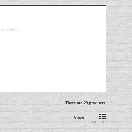
ense of humor
There are 29 products.
View:
Grid
List