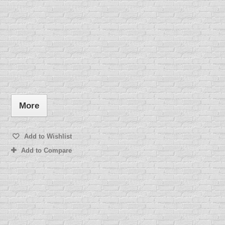
More
Add to Wishlist
Add to Compare