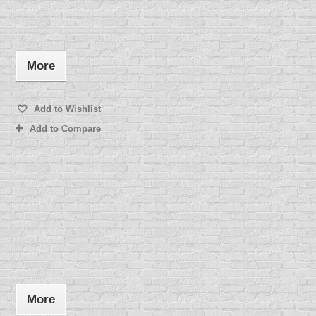
More
Add to Wishlist
Add to Compare
More