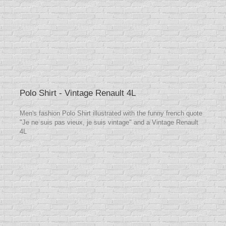
Polo Shirt - Vintage Renault 4L
Men's fashion Polo Shirt illustrated with the funny french quote
"Je ne suis pas vieux, je suis vintage" and a Vintage Renault
4L