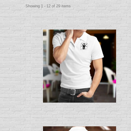
Showing 1 - 12 of 29 items