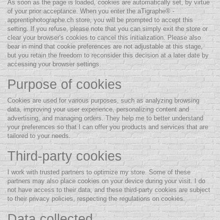
As soon as the page is loaded, cookies are automatically set, by virtue
of your prior acceptance. When you enter the aTigraphe® -
apprentiphotographe.ch store, you will be prompted to accept this
setting. If you refuse, please note that you can simply exit the store or
clear your browser's cookies to cancel this initialization. Please also
bear in mind that cookie preferences are not adjustable at this stage,
but you retain the freedom to reconsider this decision at a later date by
accessing your browser settings.
Purpose of cookies
Cookies are used for various purposes, such as analyzing browsing
data, improving your user experience, personalizing content and
advertising, and managing orders. They help me to better understand
your preferences so that I can offer you products and services that are
tailored to your needs.
Third-party cookies
I work with trusted partners to optimize my store. Some of these
partners may also place cookies on your device during your visit. I do
not have access to their data, and these third-party cookies are subject
to their privacy policies, respecting the regulations on cookies.
Data collected