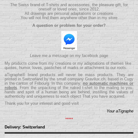
The Swiss brand of T-shirts and accessories, the pleasure gift, for
oneself or loved ones, since 2012.
All drawings are personal adaptations or creations
You will not find them anywhere other than in my store
A question or problem for your order?
Leave me a message on my facebook page
My products come from my creations or my adaptations of themes like
quotes, humor, loves, pastiches of marks or attachment to our roots.
aTigraphe® brand products will never be mass products.
They are
printed in Switzerland by the small company
Gravilux.ch
, based in Cugy
in the canton of Fribourg. In this company,
no automatic machines or
robots
. From the unpacking of the naked t-shirt to the mailing to you,
hands and spirit of a human being are behind, instilling the values ​​of
authenticity and uniqueness to each object That you have acquired.
Thank you for your interest and good visit
Your aTigraphe
*****
Delivery: Switzerland