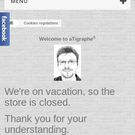
MENU
Cookies regulations
®
Welcome to
aTigraphe
We're on vacation, so the
store is closed.
Thank you for your
understanding.