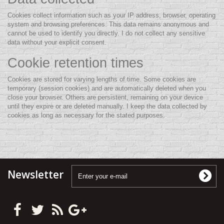
Cookies collect information such as your IP address, browser, operating
system and browsing preferences. This data remains anonymous and
cannot be used to identify you directly. I do not collect any sensitive
data without your explicit consent.
Cookie retention times
Cookies are stored for varying lengths of time. Some cookies are
temporary (session cookies) and are automatically deleted when you
close your browser. Others are persistent, remaining on your device
until they expire or are deleted manually. I keep the data collected by
cookies as long as necessary for the stated purposes.
Newsletter