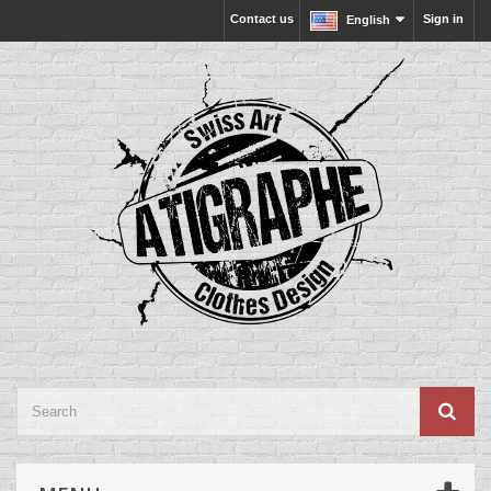
Contact us
Sign in
English