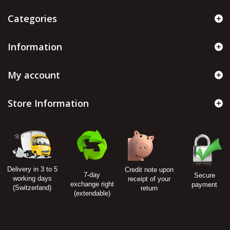
Categories
Information
My account
Store Information
Delivery in 3 to 5
Credit note upon
7-day
Secure
working days
receipt of your
exchange right
payment
(Switzerland)
return
(extendable)