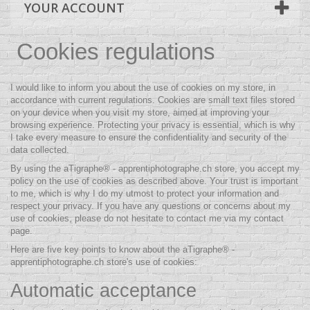
YOUR ACCOUNT
Cookies regulations
I would like to inform you about the use of cookies on my store, in
accordance with current regulations. Cookies are small text files stored
on your device when you visit my store, aimed at improving your
browsing experience. Protecting your privacy is essential, which is why
I take every measure to ensure the confidentiality and security of the
data collected.
By using the aTigraphe® - apprentiphotographe.ch store, you accept my
policy on the use of cookies as described above. Your trust is important
to me, which is why I do my utmost to protect your information and
respect your privacy. If you have any questions or concerns about my
use of cookies, please do not hesitate to contact me via my contact
page.
Here are five key points to know about the aTigraphe® -
apprentiphotographe.ch store's use of cookies:
Automatic acceptance