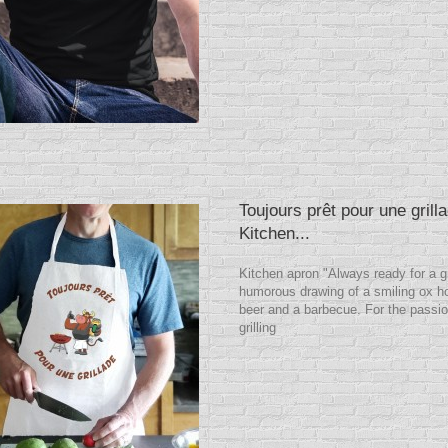
Toujours prêt pour une grill
Kitchen...
Kitchen apron "Always ready for a gr
humorous drawing of a smiling ox ho
beer and a barbecue. For the passio
grilling