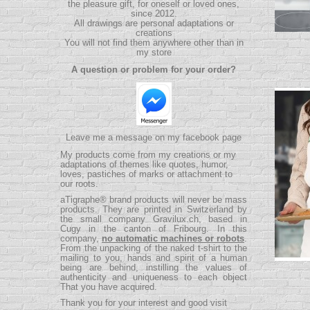
the pleasure gift, for oneself or loved ones,
since 2012.
All drawings are personal adaptations or
creations
You will not find them anywhere other than in
my store
A question or problem for your order?
Leave me a message on my facebook page
My products come from my creations or my
adaptations of themes like quotes, humor,
loves, pastiches of marks or attachment to
our roots.
aTigraphe® brand products will never be mass
products.
They are printed in Switzerland by
the small company
Gravilux.ch
, based in
Cugy in the canton of Fribourg. In this
company,
no automatic machines or robots
.
From the unpacking of the naked t-shirt to the
mailing to you, hands and spirit of a human
being are behind, instilling the values ​​of
authenticity and uniqueness to each object
That you have acquired.
Thank you for your interest and good visit