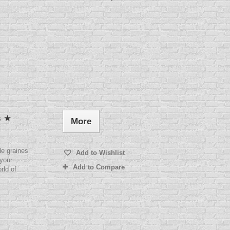
s ★
More
e graines
Add to Wishlist
 your
Add to Compare
rld of