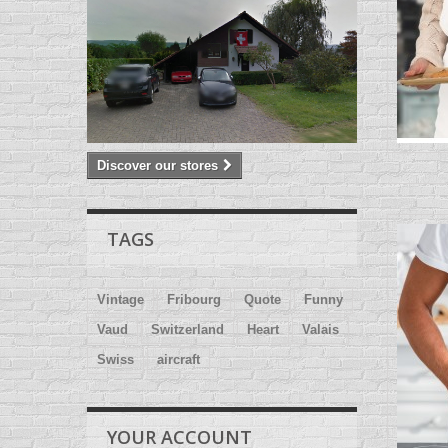
Discover our stores
TAGS
Vintage
Fribourg
Quote
Funny
Vaud
Switzerland
Heart
Valais
Swiss
aircraft
YOUR ACCOUNT