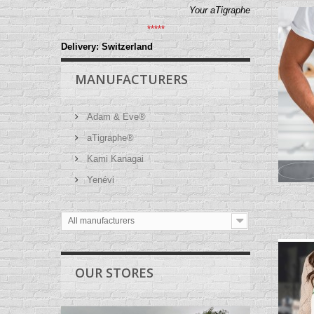
Your aTigraphe
*****
Delivery: Switzerland
MANUFACTURERS
Adam & Eve®
aTigraphe®
Kami Kanagai
Yenévi
All manufacturers
OUR STORES