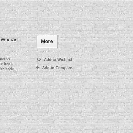
★ Woman
More
mande,
Add to Wishlist
or lovers
Add to Compare
ith style.