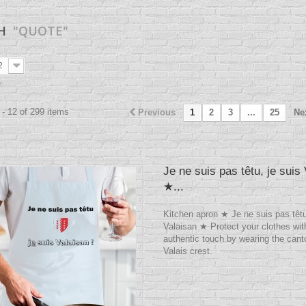
CH
"QUOTE"
2
e
- 12 of 299 items
Previous
1
2
3
...
25
Ne
Je ne suis pas têtu, je suis
★...
Kitchen apron ★ Je ne suis pas têtu
Valaisan ★ Protect your clothes wit
authentic touch by wearing the cant
Valais crest.