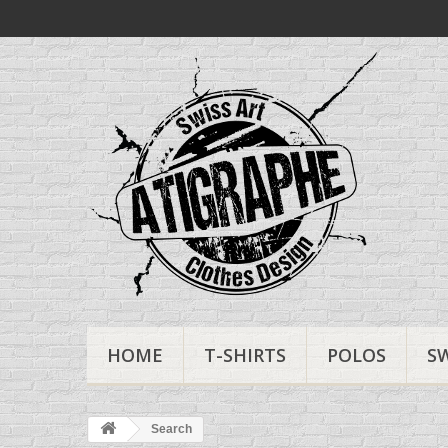
HOME
T-SHIRTS
POLOS
S
Search