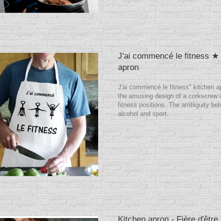
J'ai commencé le fitness ★
apron
J'ai commencé le fitness" kitchen a
the amusing design of a corkscrew i
fitness positions. The ambiguity be
alcohol and sport.
Kitchen apron - Fière d'être