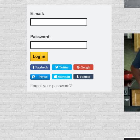
E-mail:
Password:
Facebook
Twitter
Google
Microsoft
Tumblr
Forgot your password?