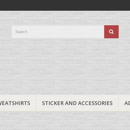
WEATSHIRTS
STICKER AND ACCESSORIES
A