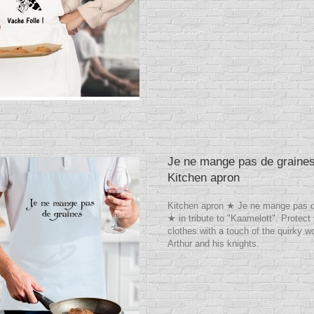
Je ne mange pas de graine
Kitchen apron
Kitchen apron ★ Je ne mange pas d
★ in tribute to "Kaamelott". Protect
clothes with a touch of the quirky wo
Arthur and his knights.