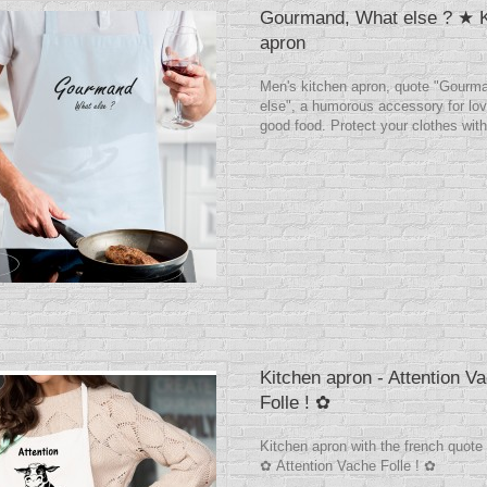
Gourmand, What else ? ★ K
apron
Men's kitchen apron, quote "Gourm
else", a humorous accessory for lov
good food. Protect your clothes with
Kitchen apron - Attention V
Folle ! ✿
Kitchen apron with the french quote
✿ Attention Vache Folle ! ✿