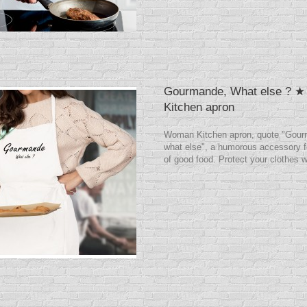
Gourmande, What else ? 
Kitchen apron
Woman Kitchen apron, quote "Gour
what else", a humorous accessory f
of good food. Protect your clothes w