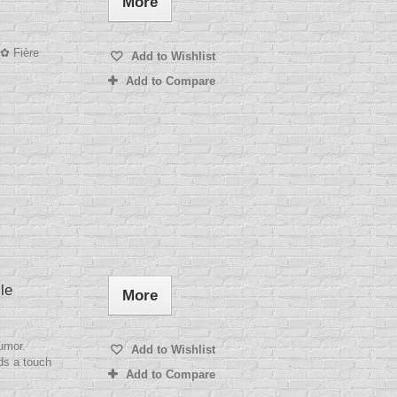
More
 ✿ Fière
Add to Wishlist
Add to Compare
le
More
humor.
Add to Wishlist
ds a touch
Add to Compare