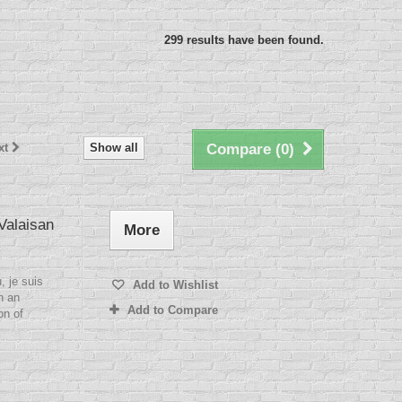
299 results have been found.
xt
Show all
Compare (
0
)
 Valaisan
More
, je suis
Add to Wishlist
h an
Add to Compare
on of