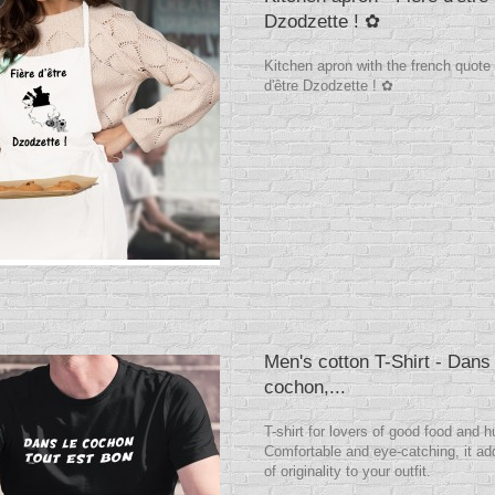
Dzodzette ! ✿
Kitchen apron with the french quote
d'être Dzodzette ! ✿
Men's cotton T-Shirt - Dans 
cochon,...
T-shirt for lovers of good food and 
Comfortable and eye-catching, it ad
of originality to your outfit.