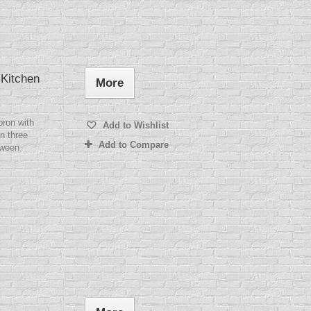
 Kitchen
More
pron with
Add to Wishlist
n three
Add to Compare
tween