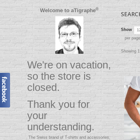
®
Welcome to
aTigraphe
SEAR
Show
1
per pag
Showing 1 
We're on vacation,
so the store is
closed.
Thank you for
your
understanding.
The Swiss brand of T-shirts and accessories,