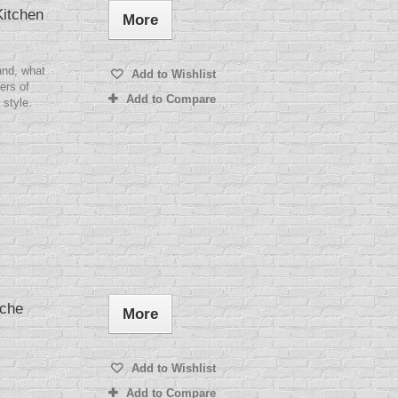
itchen
More
and, what
Add to Wishlist
ers of
Add to Compare
 style.
ache
More
Add to Wishlist
Add to Compare