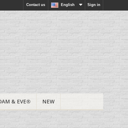
Contact us
English
Sign in
DAM & EVE®
NEW