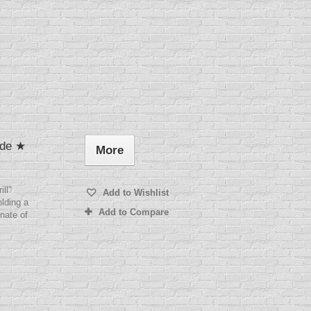
ade ★
More
ill"
Add to Wishlist
lding a
Add to Compare
nate of