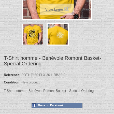
View larger
T-Shirt homme - Bénévole Romont Basket-
Special Ordering
Reference:
FOTL-F150-FLX-36-L-RBA2-F
Condition:
New product
T-Shirt homme - Bénévole Romont Basket - Special Ordering
Share on Facebook