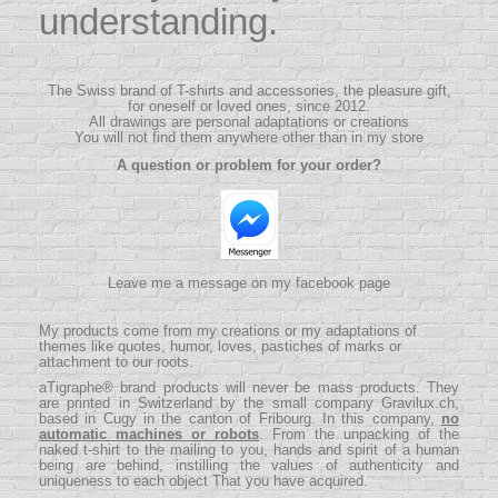
understanding.
The Swiss brand of T-shirts and accessories, the pleasure gift,
for oneself or loved ones, since 2012.
All drawings are personal adaptations or creations
You will not find them anywhere other than in my store
A question or problem for your order?
Leave me a message on my facebook page
My products come from my creations or my adaptations of
themes like quotes, humor, loves, pastiches of marks or
attachment to our roots.
aTigraphe® brand products will never be mass products.
They
are printed in Switzerland by the small company
Gravilux.ch
,
based in Cugy in the canton of Fribourg. In this company,
no
automatic machines or robots
. From the unpacking of the
naked t-shirt to the mailing to you, hands and spirit of a human
being are behind, instilling the values ​​of authenticity and
uniqueness to each object That you have acquired.