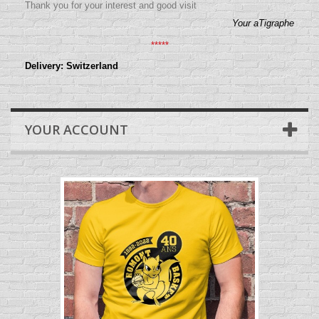
Thank you for your interest and good visit
Your aTigraphe
*****
Delivery: Switzerland
YOUR ACCOUNT