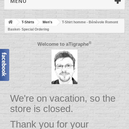
MENU
T-Shirts
Men's
T-Shirt homme - Bénévole Romont
Basket- Special Ordering
®
Welcome to
aTigraphe
We're on vacation, so the
store is closed.
Thank you for your