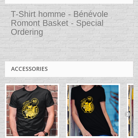
T-Shirt homme - Bénévole
Romont Basket - Special
Ordering
ACCESSORIES