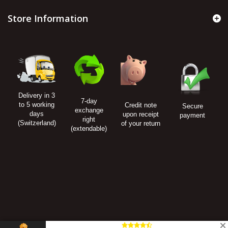
Store Information
Delivery in 3
7-day
to 5 working
Credit note
Secure
exchange
days
upon receipt
payment
right
(Switzerland)
of your return
(extendable)