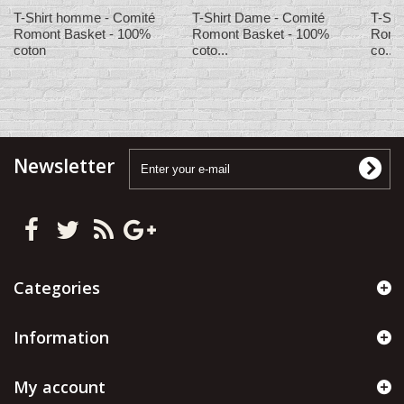
T-Shirt homme - Comité
T-Shirt Dame - Comité
T-Shi
Romont Basket - 100%
Romont Basket - 100%
Romo
coton
coto...
co...
Newsletter
Categories
Information
My account