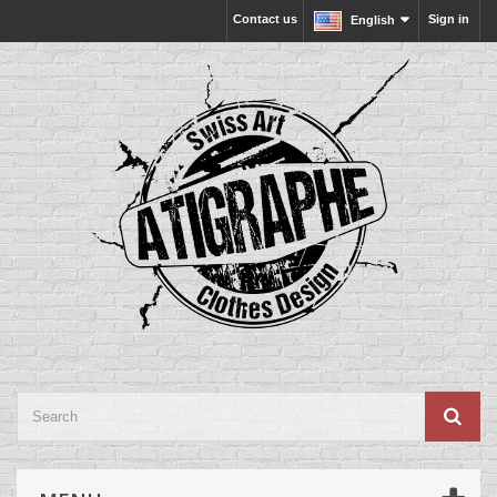
Contact us
Sign in
English