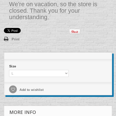
We're on vacation, so the store is
closed. Thank you for your
understanding.
Print
Size
Add to wishlist
MORE INFO