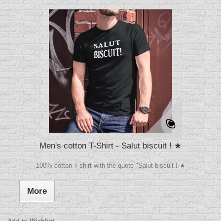
Men's cotton T-Shirt - Salut biscuit ! ★
100% cotton T-shirt with the quote "Salut biscuit ! ★
More