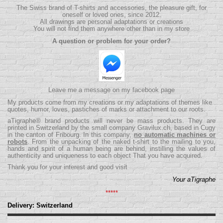
The Swiss brand of T-shirts and accessories, the pleasure gift, for
oneself or loved ones, since 2012.
All drawings are personal adaptations or creations
You will not find them anywhere other than in my store
A question or problem for your order?
Leave me a message on my facebook page
My products come from my creations or my adaptations of themes like
quotes, humor, loves, pastiches of marks or attachment to our roots.
aTigraphe® brand products will never be mass products.
They are
printed in Switzerland by the small company
Gravilux.ch
, based in Cugy
in the canton of Fribourg. In this company,
no automatic machines or
robots
. From the unpacking of the naked t-shirt to the mailing to you,
hands and spirit of a human being are behind, instilling the values ​​of
authenticity and uniqueness to each object That you have acquired.
Thank you for your interest and good visit
Your aTigraphe
*****
Delivery: Switzerland