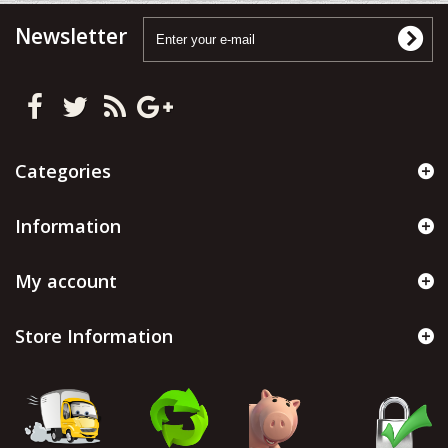
Newsletter
Categories
Information
My account
Store Information