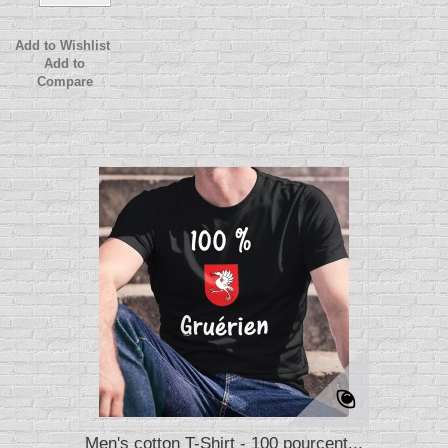
Add to Wishlist
Add to
Compare
Men's cotton T-Shirt - 100 pourcent...