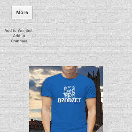
More
Add to Wishlist
Add to
Compare