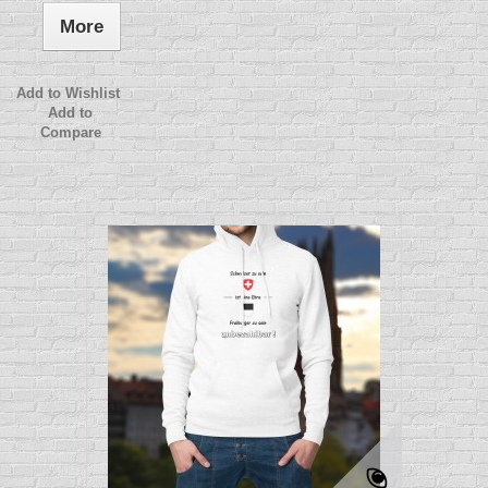
More
Add to Wishlist
Add to
Compare