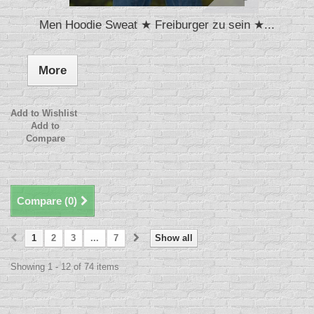
Men Hoodie Sweat ★ Freiburger zu sein ★...
More
Add to Wishlist
Add to
Compare
Compare (
0
)
1
2
3
...
7
Show all
Showing 1 - 12 of 74 items