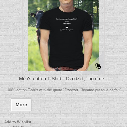
Men's cotton T-Shirt - Dzodzet, l'homme...
100% cotton T-shirt with the quote "Dzodzet, l'homme presque parfait"
More
Add to Wishlist