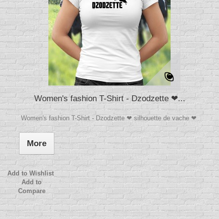
Women's fashion T-Shirt - Dzodzette ❤...
Women's fashion T-Shirt - Dzodzette ❤ silhouette de vache ❤
More
Add to Wishlist
Add to
Compare