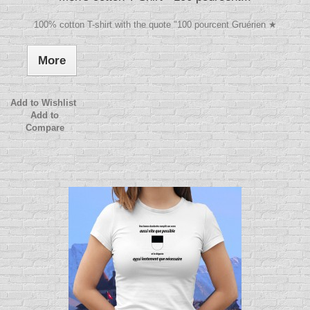
100% cotton T-shirt with the quote "100 pourcent Gruérien ★
More
Add to Wishlist
Add to
Compare