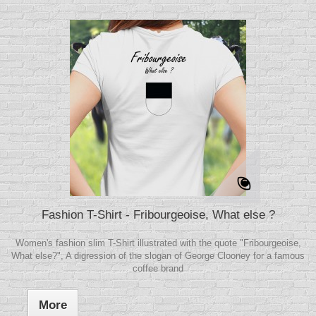
Fashion T-Shirt - Fribourgeoise, What else ?
Women's fashion slim T-Shirt illustrated with the quote "Fribourgeoise,
What else?", A digression of the slogan of George Clooney for a famous
coffee brand
More