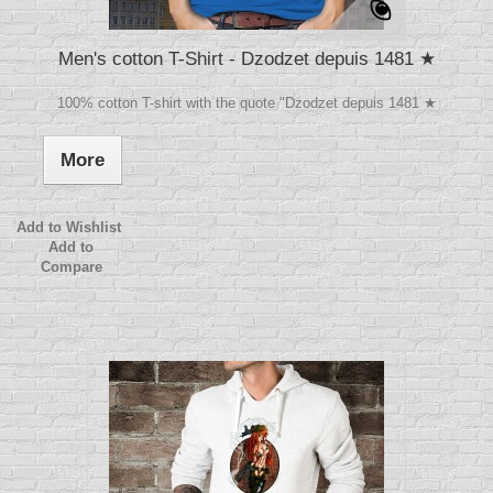
Men's cotton T-Shirt - Dzodzet depuis 1481 ★
100% cotton T-shirt with the quote "Dzodzet depuis 1481 ★
More
Add to Wishlist
Add to
Compare