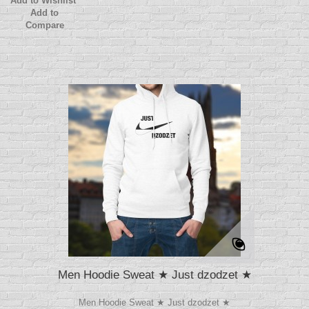
Add to Wishlist
Add to
Compare
Men Hoodie Sweat ★ Just dzodzet ★
Men Hoodie Sweat ★ Just dzodzet ★