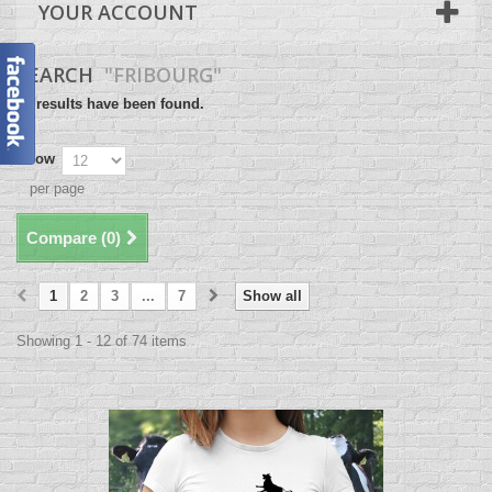
YOUR ACCOUNT
SEARCH
"FRIBOURG"
74 results have been found.
Show
per page
Compare (
0
)
1
2
3
...
7
Show all
Showing 1 - 12 of 74 items