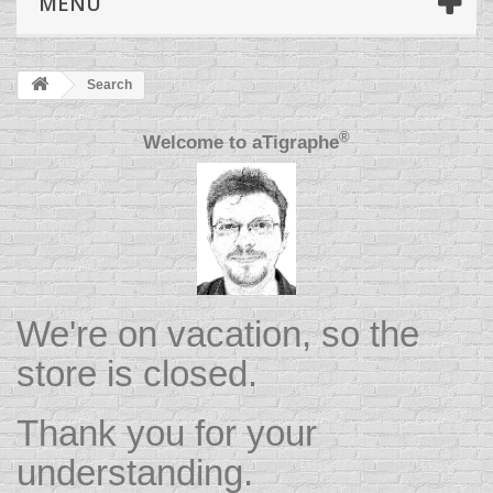
MENU
Search
®
Welcome to
aTigraphe
We're on vacation, so the
store is closed.
Thank you for your
understanding.