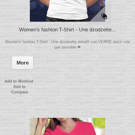
Women's fashion T-Shirt - Une dzodzette...
Women's fashion T-Shirt - Une dzodzette remplit son VERRE aussi vite
que possible ❤
More
Add to Wishlist
Add to
Compare