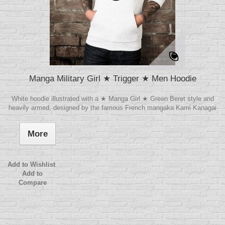
Manga Military Girl ★ Trigger ★ Men Hoodie
White hoodie illustrated with a ★ Manga Girl ★ Green Beret style and
heavily armed, designed by the famous French mangaka Kami Kanagai
More
Add to Wishlist
Add to
Compare