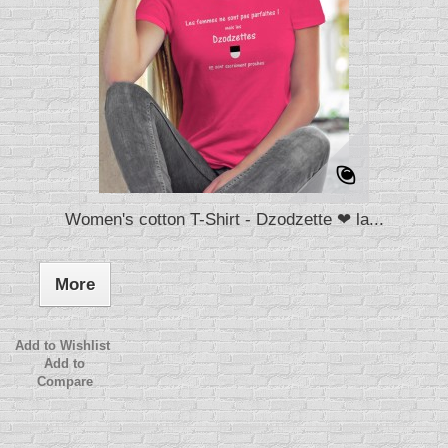
Women's cotton T-Shirt - Dzodzette ❤ la...
More
Add to Wishlist
Add to
Compare