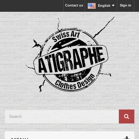
Contact us
Sign in
English