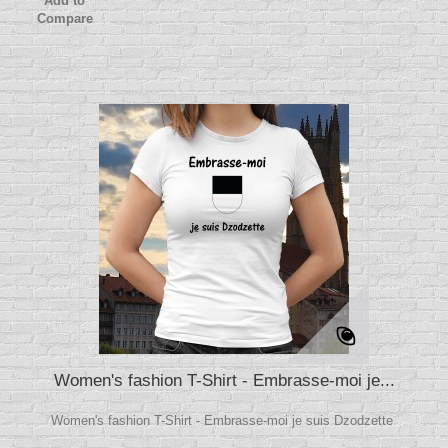
Add to
Compare
Women's fashion T-Shirt - Embrasse-moi je...
Women's fashion T-Shirt - Embrasse-moi je suis Dzodzette