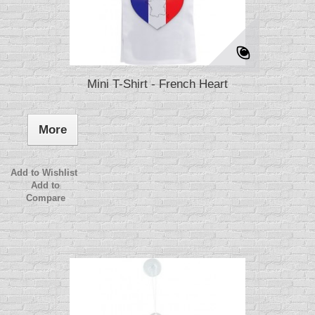
Mini T-Shirt - French Heart
More
Add to Wishlist
Add to
Compare