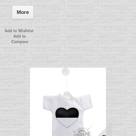
More
Add to Wishlist
Add to
Compare