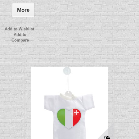
More
Add to Wishlist
Add to
Compare