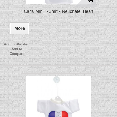
Car's Mini T-Shirt - Neuchatel Heart
More
Add to Wishlist
Add to
Compare