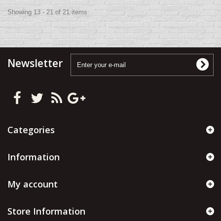
Showing 13 - 21 of 21 items
Newsletter
Categories
Information
My account
Store Information