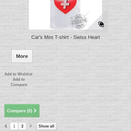
Car's Mini T-shirt - Swiss Heart
More
Add to Wishlist
Add to
Compare
Compare (
0
)
1
2
Show all