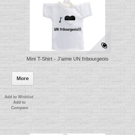
Mini T-Shirt - J'aime UN fribourgeois
More
Add to Wishlist
Add to
Compare