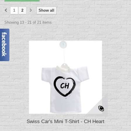
1
2
Show all
Showing 13 - 21 of 21 items
Swiss Car's Mini T-Shirt - CH Heart