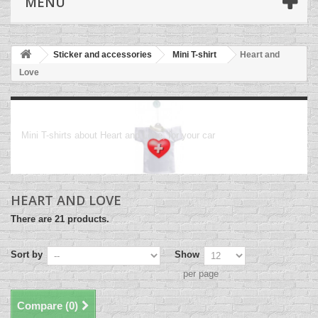
MENU
Sticker and accessories
Mini T-shirt
Heart and
Love
Heart and Love
Mini T-shirts about Heart and Love, for your car
HEART AND LOVE
There are 21 products.
Sort by
Show
per page
Compare (
0
)