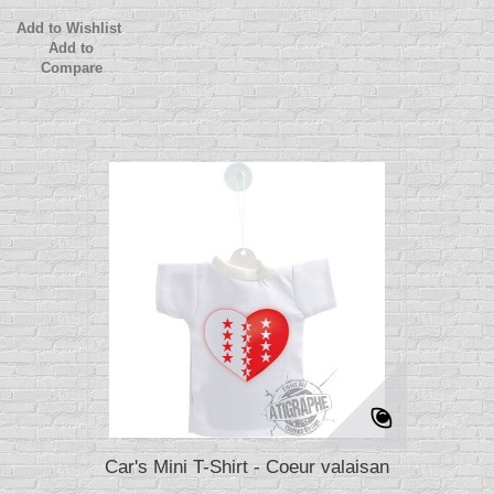
Add to Wishlist
Add to
Compare
Car's Mini T-Shirt - Coeur valaisan