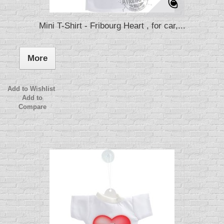
Mini T-Shirt - Fribourg Heart , for car,...
More
Add to Wishlist
Add to
Compare