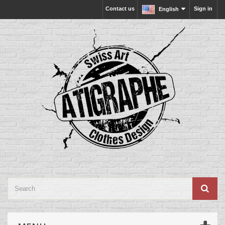
Contact us
Sign in
English