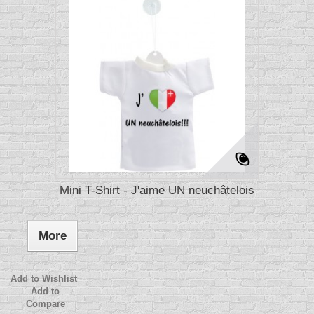
Mini T-Shirt - J'aime UN neuchâtelois
More
Add to Wishlist
Add to
Compare