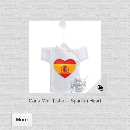
Car's Mini T-shirt - Spanish Heart
More