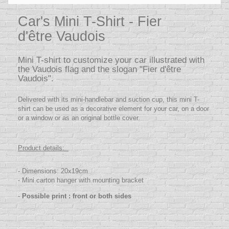
Car's Mini T-Shirt - Fier
d'être Vaudois
Mini T-shirt to customize your car illustrated with
the Vaudois flag and the slogan "Fier d'être
Vaudois".
Delivered with its mini-handlebar and suction cup, this mini T-
shirt can be used as a decorative element for your car, on a door
or a window or as an original bottle cover.
Product details:
- Dimensions: 20x19cm
- Mini carton hanger with mounting bracket
-
Possible print : front or both sides