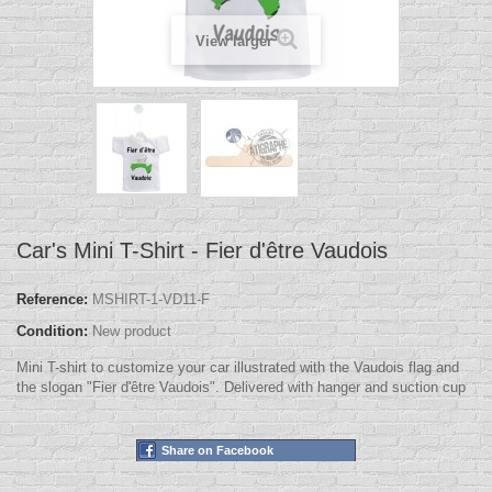
View larger
Car's Mini T-Shirt - Fier d'être Vaudois
Reference:
MSHIRT-1-VD11-F
Condition:
New product
Mini T-shirt to customize your car illustrated with the Vaudois flag and
the slogan "Fier d'être Vaudois". Delivered with hanger and suction cup
Share on Facebook