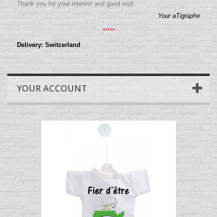
Thank you for your interest and good visit
Your aTigraphe
*****
Delivery: Switzerland
YOUR ACCOUNT