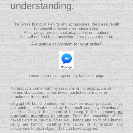
understanding.
The Swiss brand of T-shirts and accessories, the pleasure gift,
for oneself or loved ones, since 2012.
All drawings are personal adaptations or creations
You will not find them anywhere other than in my store
A question or problem for your order?
Leave me a message on my facebook page
My products come from my creations or my adaptations of
themes like quotes, humor, loves, pastiches of marks or
attachment to our roots.
aTigraphe® brand products will never be mass products.
They
are printed in Switzerland by the small company
Gravilux.ch
,
based in Cugy in the canton of Fribourg. In this company,
no
automatic machines or robots
. From the unpacking of the
naked t-shirt to the mailing to you, hands and spirit of a human
being are behind, instilling the values ​​of authenticity and
uniqueness to each object That you have acquired.