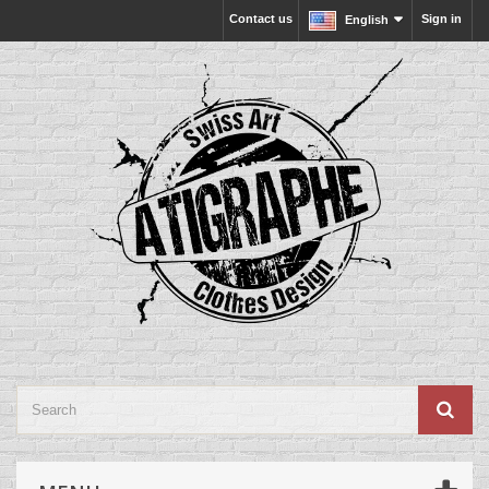
Contact us
Sign in
English