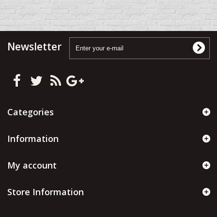
Newsletter
Categories
Information
My account
Store Information