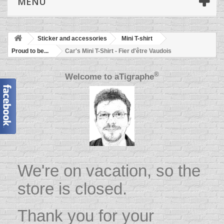
MENU
Sticker and accessories
Mini T-shirt
Proud to be...
Car's Mini T-Shirt - Fier d'être Vaudois
®
Welcome to
aTigraphe
We're on vacation, so the
store is closed.
Thank you for your