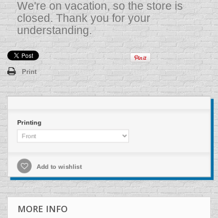
We're on vacation, so the store is
closed. Thank you for your
understanding.
Print
Printing
Add to wishlist
MORE INFO