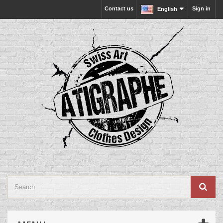
Contact us
Sign in
English