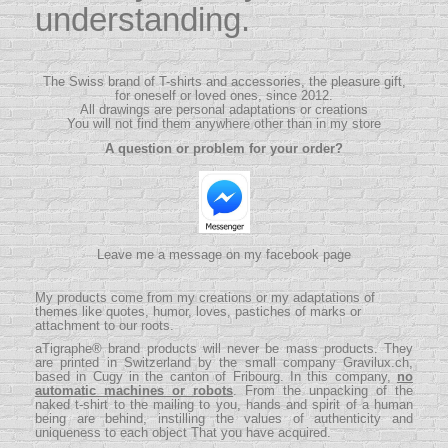
understanding.
The Swiss brand of T-shirts and accessories, the pleasure gift,
for oneself or loved ones, since 2012.
All drawings are personal adaptations or creations
You will not find them anywhere other than in my store
A question or problem for your order?
Leave me a message on my facebook page
My products come from my creations or my adaptations of
themes like quotes, humor, loves, pastiches of marks or
attachment to our roots.
aTigraphe® brand products will never be mass products.
They
are printed in Switzerland by the small company
Gravilux.ch
,
based in Cugy in the canton of Fribourg. In this company,
no
automatic machines or robots
. From the unpacking of the
naked t-shirt to the mailing to you, hands and spirit of a human
being are behind, instilling the values ​​of authenticity and
uniqueness to each object That you have acquired.