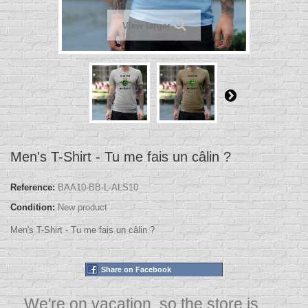
View larger
Men's T-Shirt - Tu me fais un câlin ?
Reference:
BAA10-BB-L-ALS10
Condition:
New product
Men's T-Shirt - Tu me fais un câlin ?
Share on Facebook
We're on vacation, so the store is