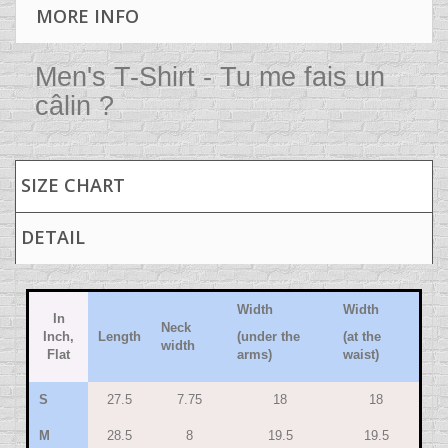
MORE INFO
Men's T-Shirt - Tu me fais un
câlin ?
SIZE CHART
DETAIL
Width
Width
In
Neck
Inch,
Length
(under the
(at the
width
Flat
arms)
waist)
S
27.5
7.75
18
18
M
28.5
8
19.5
19.5