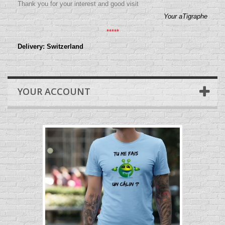
Thank you for your interest and good visit
Your aTigraphe
*****
Delivery: Switzerland
YOUR ACCOUNT