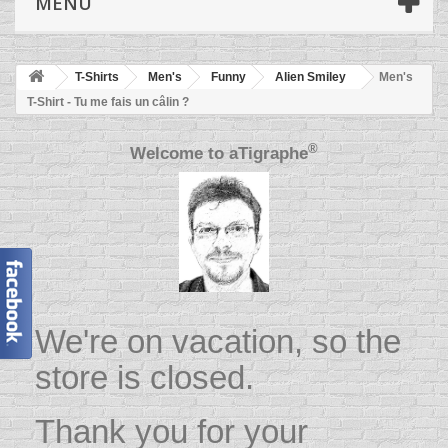
MENU
T-Shirts
Men's
Funny
Alien Smiley
Men's
T-Shirt - Tu me fais un câlin ?
®
Welcome to
aTigraphe
We're on vacation, so the
store is closed.
Thank you for your