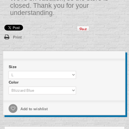
closed. Thank you for your
understanding.
Print
Size
Color
Add to wishlist