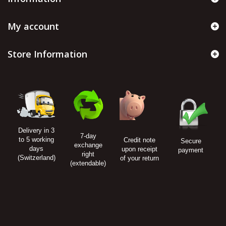
My account
Store Information
Delivery in 3
7-day
to 5 working
Credit note
Secure
exchange
days
upon receipt
payment
right
(Switzerland)
of your return
(extendable)