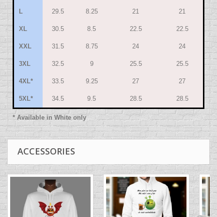
L
29.5
8.25
21
21
XL
30.5
8.5
22.5
22.5
XXL
31.5
8.75
24
24
3XL
32.5
9
25.5
25.5
4XL*
33.5
9.25
27
27
5XL*
34.5
9.5
28.5
28.5
* Available in White only
ACCESSORIES