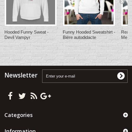
Hooded Funny Sweat -
Funny Hooded Sweatshirt -
Ready
Devil Vampyr
Bière autodidacte
Men's
Newsletter
Categories
Information