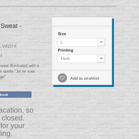
Sweat -
Size
L
-VIN37-F
Printing
ct
Front
at illustrated with a
s quote "Je ne suis
age"
Add to wishlist
ebook
acation, so
s closed.
for your
ing.