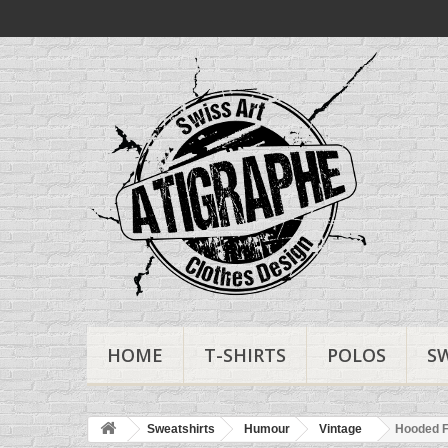
HOME
T-SHIRTS
POLOS
S
Sweatshirts
Humour
Vintage
Hooded F