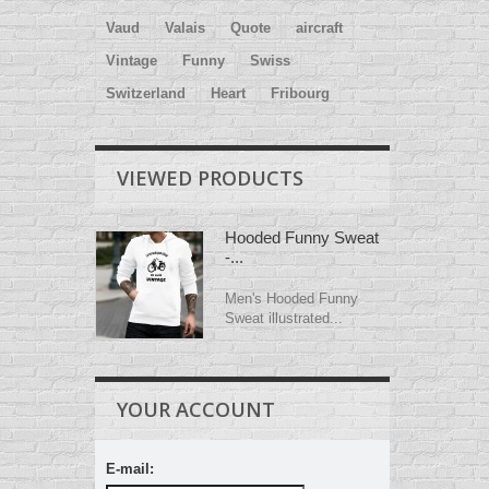
Vaud
Valais
Quote
aircraft
Vintage
Funny
Swiss
Switzerland
Heart
Fribourg
VIEWED PRODUCTS
Hooded Funny Sweat
-...
Men's Hooded Funny
Sweat illustrated...
YOUR ACCOUNT
E-mail: