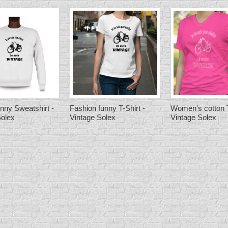
nny Sweatshirt -
Fashion funny T-Shirt -
Women's cotton T
Solex
Vintage Solex
Vintage Solex