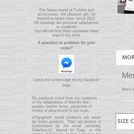
The Swiss brand of T-shirts and
accessories, the pleasure gift, for
oneself or loved ones, since 2012.
All drawings are personal adaptations
or creations
You will not find them anywhere other
than in my store
A question or problem for your
order?
MOR
Men
Leave me a message on my facebook
page
Men's 
My products come from my creations
or my adaptations of themes like
quotes, humor, loves, pastiches of
marks or attachment to our roots.
aTigraphe® brand products will never
SIZE 
be mass products.
They are printed in
Switzerland by the small company
Gravilux.ch
, based in Cugy in the