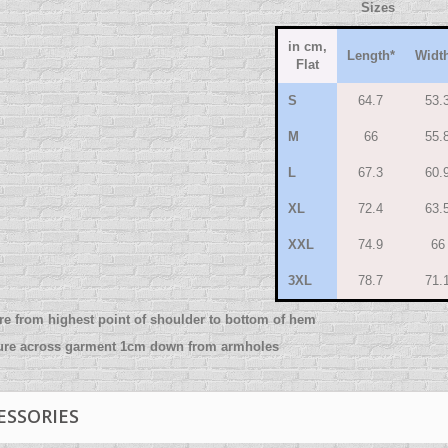
Sizes
in cm,
Length
*
Widt
Flat
S
64.7
53.
M
66
55.
L
67.3
60.
XL
72.4
63.
XXL
74.9
66
3XL
78.7
71.
re from highest point of shoulder to bottom of hem
ure across garment 1cm down from armholes
ESSORIES