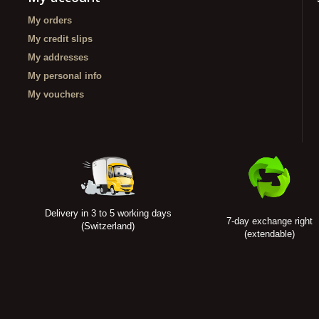
My orders
My credit slips
My addresses
My personal info
My vouchers
Delivery in 3 to 5 working days
7-day exchange right
(Switzerland)
(extendable)