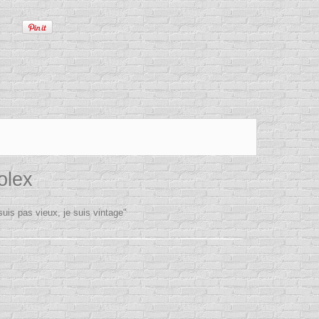
olex
is pas vieux, je suis vintage"