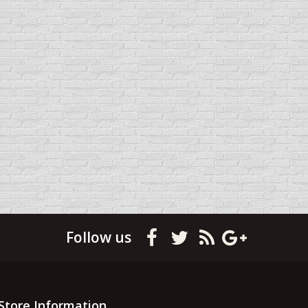
Follow us
Store Information