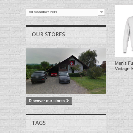
All manufacturers
OUR STORES
Men's Fu
Vintage 
Discover our stores
TAGS