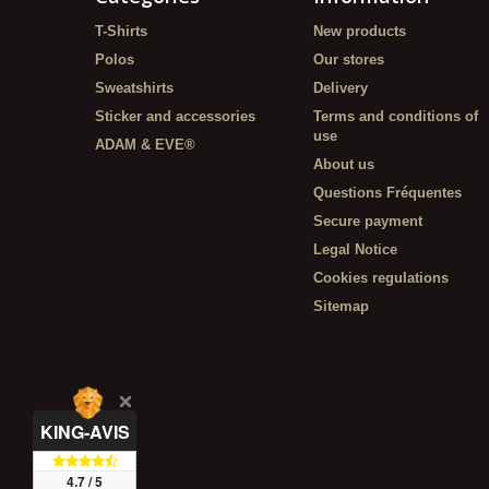
T-Shirts
New products
Polos
Our stores
Sweatshirts
Delivery
Sticker and accessories
Terms and conditions of
use
ADAM & EVE®
About us
Questions Fréquentes
Secure payment
Legal Notice
Cookies regulations
Sitemap
KING-AVIS
4.7 / 5