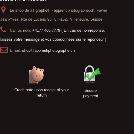
Le shop de aTigraphe® - apprentiphotographe.ch, Fawer
Jean-Yves, Rte de Lucens 93, CH-1527 Villeneuve, Suisse
Call us now:
+4177 405 7779 ( En cas de non-réponse,
laissez votre message et vos coordonnées sur le répondeur )
Email:
shop@apprentiphotographe.ch
Credit note upon receipt of your
Secure
return
payment