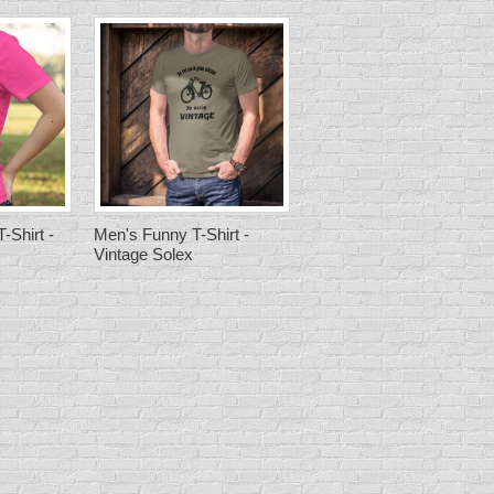
-Shirt -
Men's Funny T-Shirt -
Vintage Solex