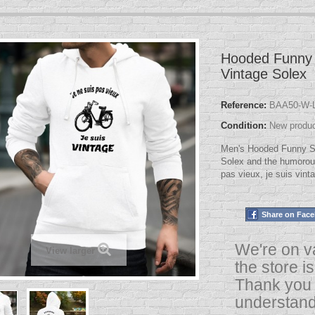
Hooded Funny 
Vintage Solex
Reference:
BAA50-W-L
Condition:
New produ
Men's Hooded Funny Swe
Solex and the humorou
pas vieux, je suis vint
Share on Fac
We're on v
View larger
the store i
Thank you 
understand