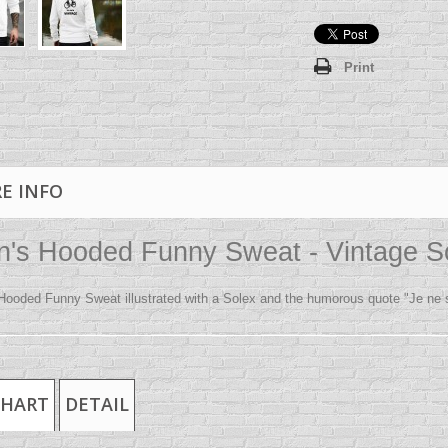
Print
E INFO
's Hooded Funny Sweat - Vintage S
Hooded Funny Sweat illustrated with a Solex and the humorous quote "Je ne su
CHART
DETAIL