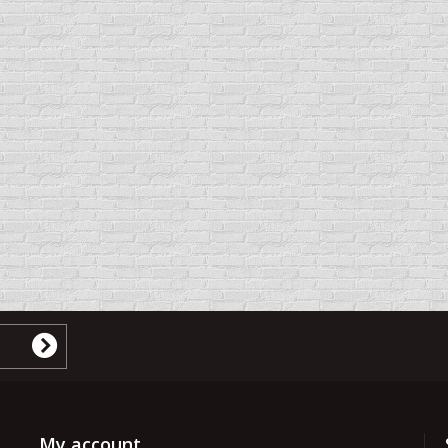
My account