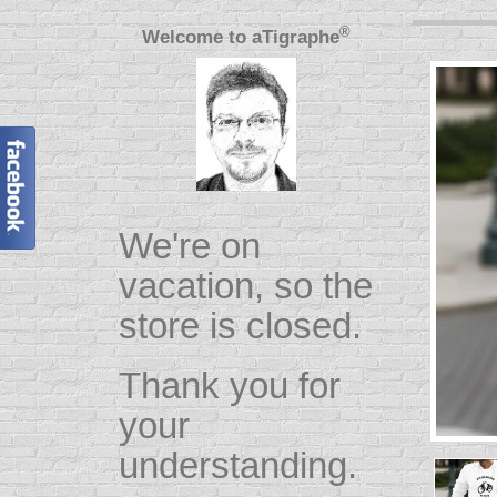
®
Welcome to
aTigraphe
We're on
vacation, so the
store is closed.
Thank you for
your
understanding.