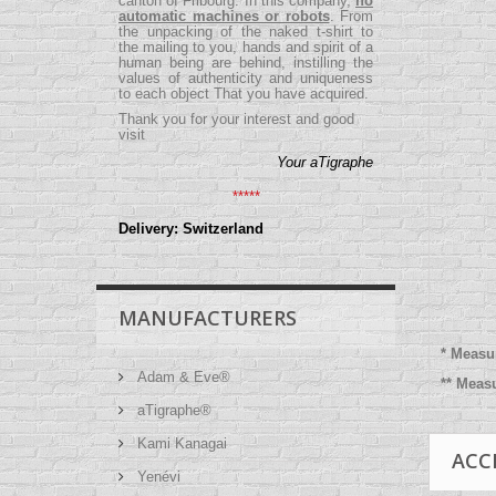
canton of Fribourg. In this company,
no
automatic machines or robots
. From
the unpacking of the naked t-shirt to
the mailing to you, hands and spirit of a
human being are behind, instilling the
values ​​of authenticity and uniqueness
to each object That you have acquired.
Thank you for your interest and good
visit
Your aTigraphe
*****
Delivery: Switzerland
MANUFACTURERS
* Measu
Adam & Eve®
** Meas
aTigraphe®
Kami Kanagai
ACC
Yenévi