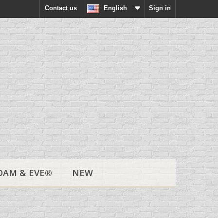
Contact us
English
Sign in
DAM & EVE®
NEW