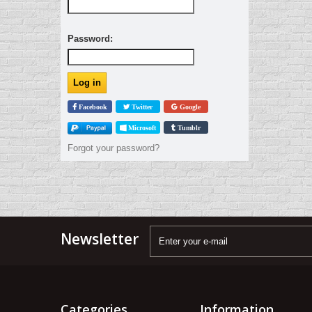
Password:
Facebook
Twitter
Google
Microsoft
Tumblr
Forgot your password?
Newsletter
Categories
Information