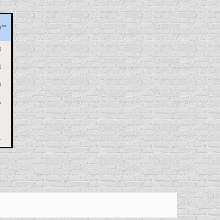
h
**
3
8
9
5
1