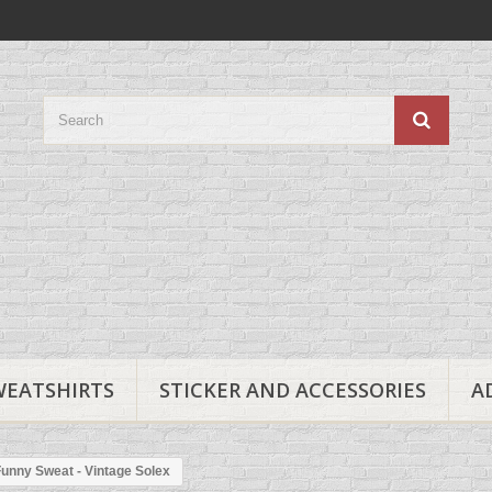
WEATSHIRTS
STICKER AND ACCESSORIES
A
unny Sweat - Vintage Solex