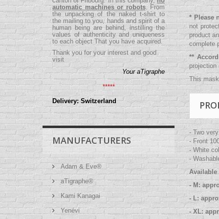
canton of Fribourg. In this company,
no
automatic machines or robots
. From
the unpacking of the naked t-shirt to
* Please 
the mailing to you, hands and spirit of a
not protec
human being are behind, instilling the
values ​​of authenticity and uniqueness
product an
to each object That you have acquired.
complete p
Thank you for your interest and good
** Accor
visit
projection
Your aTigraphe
This mask 
*****
Delivery: Switzerland
PRO
- Two very
MANUFACTURERS
- Front 10
- White co
- Washable
Adam & Eve®
Available 
aTigraphe®
- M: appr
Kami Kanagai
- L: appr
Yenévi
- XL: app