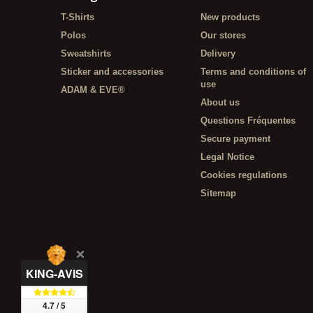
T-Shirts
New products
Polos
Our stores
Sweatshirts
Delivery
Sticker and accessories
Terms and conditions of
use
ADAM & EVE®
About us
Questions Fréquentes
Secure payment
Legal Notice
Cookies regulations
Sitemap
KING-AVIS
4.7 / 5