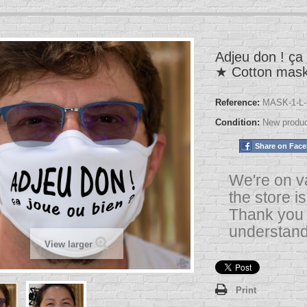
Adjeu don ! ça 
★ Cotton mas
Reference:
MASK-1-L-
Condition:
New produ
Share on Fac
We're on v
the store i
Thank you 
understand
View larger
Print