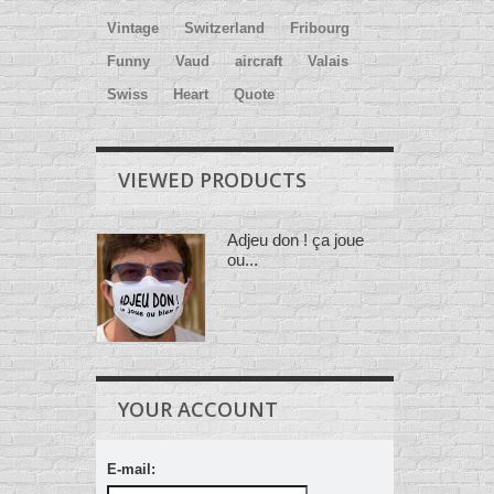
Vintage
Switzerland
Fribourg
Funny
Vaud
aircraft
Valais
Swiss
Heart
Quote
VIEWED PRODUCTS
Adjeu don ! ça joue
ou...
YOUR ACCOUNT
E-mail: