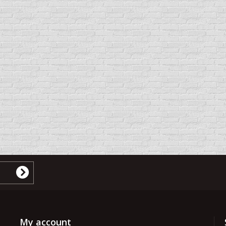
My account