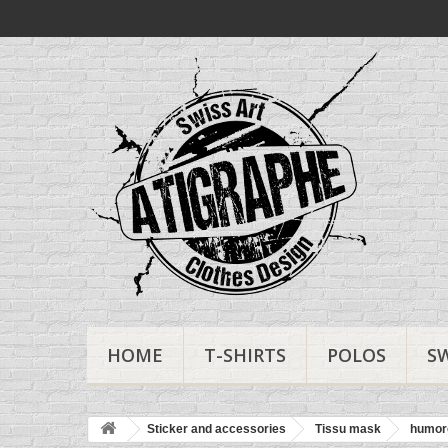
HOME
T-SHIRTS
POLOS
S
Sticker and accessories
Tissu mask
humor