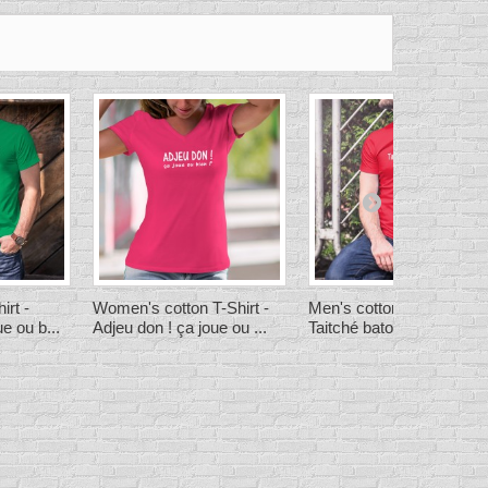
irt -
Women's cotton T-Shirt -
Men's cotton T-Shirt -
e ou b...
Adjeu don ! ça joue ou ...
Taitché batoille ! ★