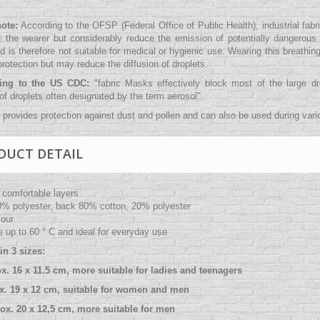
note:
According to the OFSP (Federal Office of Public Health), industrial fab
t the wearer but considerably reduce the emission of potentially dangerous a
d is therefore not suitable for medical or hygienic use. Wearing this breathin
rotection but may reduce the diffusion of droplets.
ding to the US CDC:
"
fabric Masks effectively block most of the large 
 of droplets often designated by the term aerosol
"
provides protection against dust and pollen and can also be used during variou
DUCT DETAIL
 comfortable layers
0% polyester, back 80% cotton, 20% polyester
lour
 up to 60 ° C and ideal for everyday use
in 3 sizes:
ox. 16 x 11.5 cm, more suitable for ladies and teenagers
ox. 19 x 12 cm, suitable for women and men
rox. 20 x 12,5 cm, more suitable for men