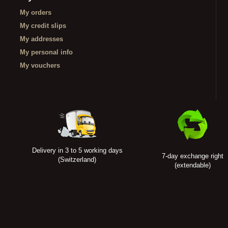
My orders
My credit slips
My addresses
My personal info
My vouchers
Delivery in 3 to 5 working days
7-day exchange right
(Switzerland)
(extendable)