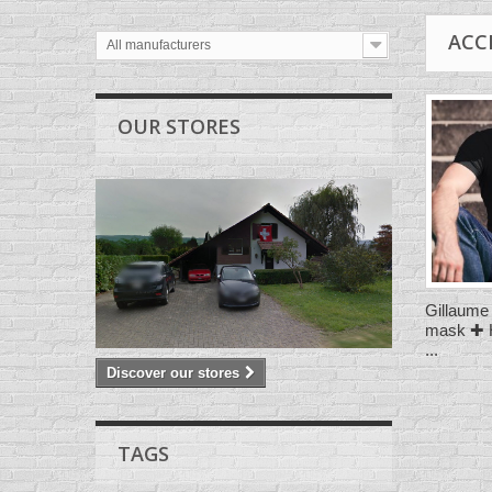
ACC
All manufacturers
OUR STORES
Gillaume 
mask ✚ H
...
Discover our stores
TAGS