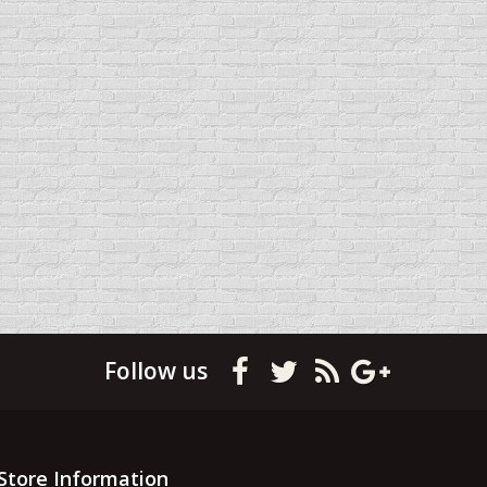
Follow us
Store Information