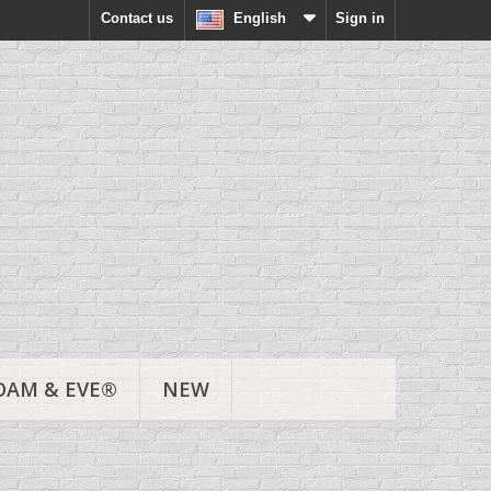
Contact us
English
Sign in
DAM & EVE®
NEW