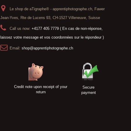
Le shop de aTigraphe® - apprentiphotographe.ch, Fawer
Jean-Yves, Rte de Lucens 93, CH-1527 Villeneuve, Suisse
Call us now:
+4177 405 7779 ( En cas de non-réponse,
laissez votre message et vos coordonnées sur le répondeur )
Email:
shop@apprentiphotographe.ch
Credit note upon receipt of your
Secure
return
payment