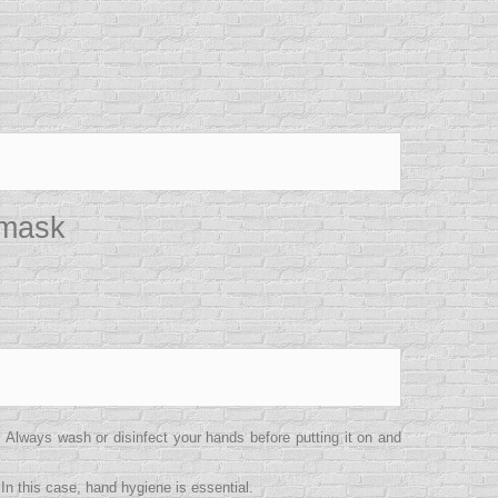
 mask
lways wash or disinfect your hands before putting it on and
In this case, hand hygiene is essential.