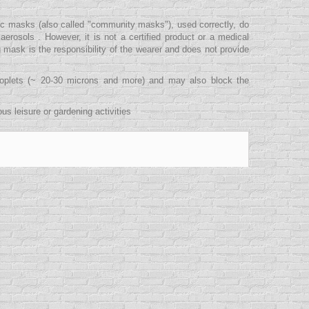
ric masks (also called "community masks"), used correctly, do
erosols . However, it is not a certified product or a medical
g mask is the responsibility of the wearer and does not provide
droplets (~ 20-30 microns and more) and may also block the
s leisure or gardening activities