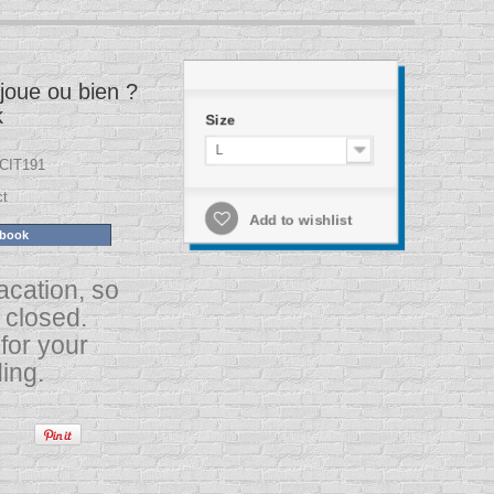
joue ou bien ?
k
Size
L
CIT191
ct
Add to wishlist
ebook
acation, so
s closed.
for your
ing.