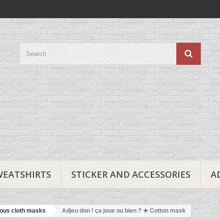
WEATSHIRTS
STICKER AND ACCESSORIES
A
ous cloth masks
Adjeu don ! ça joue ou bien ? ★ Cotton mask