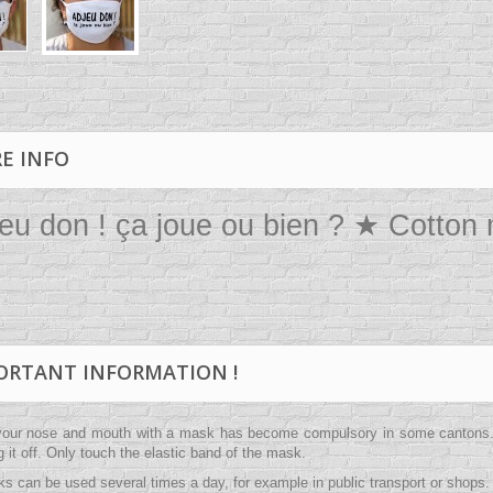
E INFO
eu don ! ça joue ou bien ? ★ Cotton
ORTANT INFORMATION !
your nose and mouth with a mask has become compulsory in some cantons. A
ng it off. Only touch the elastic band of the mask.
s can be used several times a day, for example in public transport or shops. 