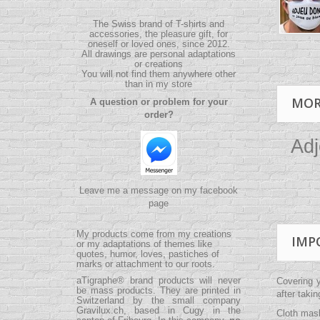
The Swiss brand of T-shirts and
accessories, the pleasure gift, for
oneself or loved ones, since 2012.
All drawings are personal adaptations
or creations
You will not find them anywhere other
than in my store
MOR
A question or problem for your
order?
Adj
Leave me a message on my facebook
page
My products come from my creations
IMP
or my adaptations of themes like
quotes, humor, loves, pastiches of
marks or attachment to our roots.
aTigraphe® brand products will never
Covering 
be mass products.
They are printed in
after taki
Switzerland by the small company
Gravilux.ch
, based in Cugy in the
Cloth mask