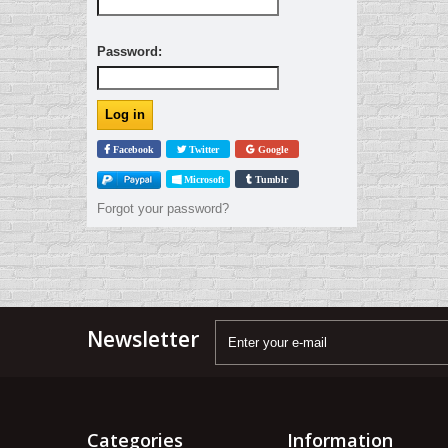
Password:
Facebook
Twitter
Google
Microsoft
Tumblr
Forgot your password?
Newsletter
Categories
Information