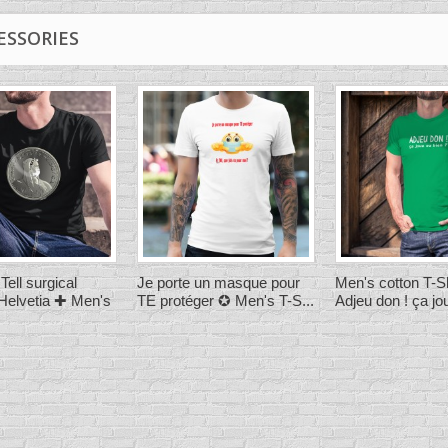
ESSORIES
Tell surgical
Je porte un masque pour
Men's cotton T-Sh
elvetia ✚ Men's
TE protéger ✪ Men's T-S...
Adjeu don ! ça jou