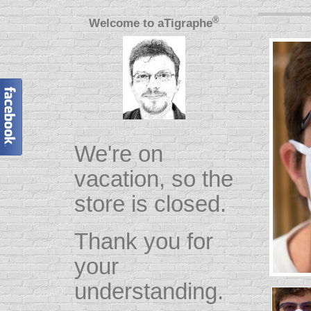
®
Welcome to
aTigraphe
We're on
vacation, so the
store is closed.
Thank you for
your
understanding.