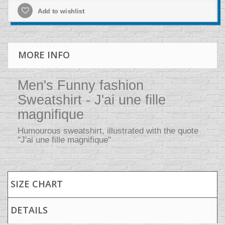
Add to wishlist
MORE INFO
Men's Funny fashion
Sweatshirt - J'ai une fille
magnifique
Humourous sweatshirt, illustrated with the quote
"J'ai une fille magnifique"
SIZE CHART
DETAILS