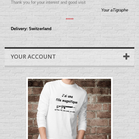
Thank you for your interest and good visit
Your aTigraphe
*****
Delivery: Switzerland
YOUR ACCOUNT