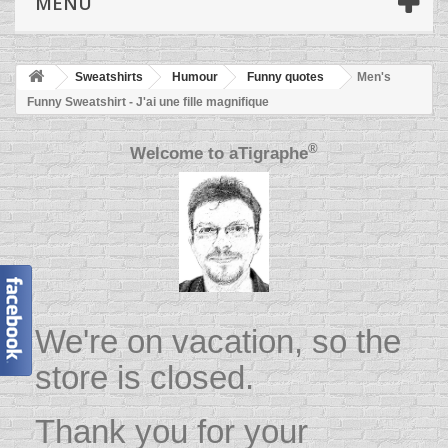
MENU
Sweatshirts
Humour
Funny quotes
Men's
Funny Sweatshirt - J'ai une fille magnifique
®
Welcome to
aTigraphe
We're on vacation, so the
store is closed.
Thank you for your