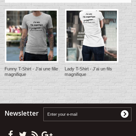
Funny T-Shirt - J'ai une fille
Lady T-Shirt - J'ai un fils
magnifique
magnifique
Newsletter