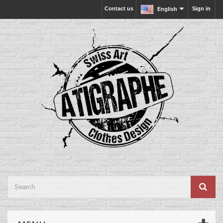
Contact us
Sign in
English