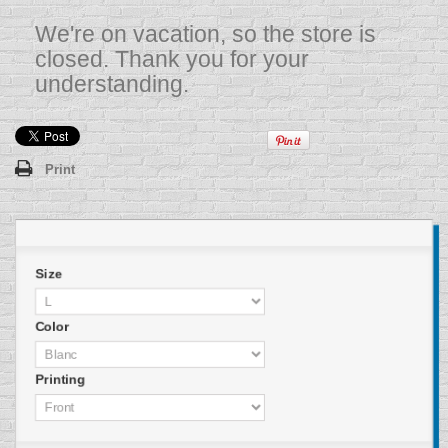
We're on vacation, so the store is
closed. Thank you for your
understanding.
Print
Size
Color
Printing