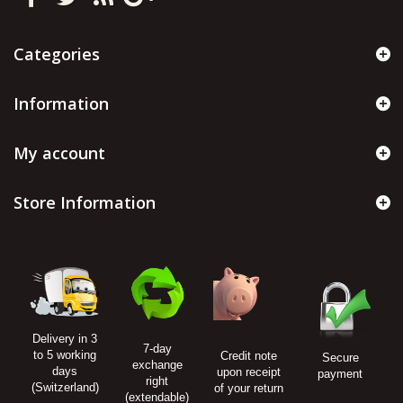
Categories
Information
My account
Store Information
Delivery in 3
7-day
to 5 working
Credit note
Secure
exchange
days
upon receipt
payment
right
(Switzerland)
of your return
(extendable)