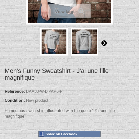
View larger
Men's Funny Sweatshirt - J'ai une fille
magnifique
Reference:
BAA30-W-L-PAP6-F
Condition:
New product
Humourous sweatshirt, illustrated with the quote "J'ai une fille
magnifique"
Share on Facebook