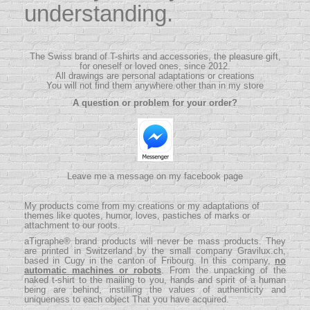
understanding.
The Swiss brand of T-shirts and accessories, the pleasure gift,
for oneself or loved ones, since 2012.
All drawings are personal adaptations or creations
You will not find them anywhere other than in my store
A question or problem for your order?
Leave me a message on my facebook page
My products come from my creations or my adaptations of
themes like quotes, humor, loves, pastiches of marks or
attachment to our roots.
aTigraphe® brand products will never be mass products.
They
are printed in Switzerland by the small company
Gravilux.ch
,
based in Cugy in the canton of Fribourg. In this company,
no
automatic machines or robots
. From the unpacking of the
naked t-shirt to the mailing to you, hands and spirit of a human
being are behind, instilling the values ​​of authenticity and
uniqueness to each object That you have acquired.