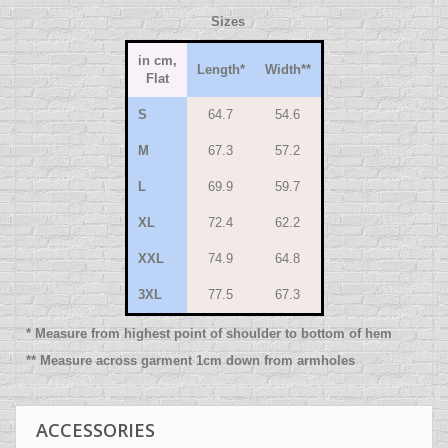
Sizes
in cm,
Length
*
Width
**
Flat
S
64.7
54.6
M
67.3
57.2
L
69.9
59.7
XL
72.4
62.2
XXL
74.9
64.8
3XL
77.5
67.3
* Measure from highest point of shoulder to bottom of hem
** Measure across garment 1cm down from armholes
ACCESSORIES