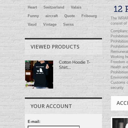
Heart
Switzerland
Valais
Funny
aircraft
Quote
Fribourg
The
WRA
consist of
Vaud
Vintage
Swiss
Compliance
Prohibition
Prohibition
VIEWED PRODUCTS
Prohibitio
Remunerat
Working h
Freedom of
Cotton Hoodie T-
Health and
Shirt...
Prohibition
Environme
Customs c
security
ACC
YOUR ACCOUNT
E-mail: