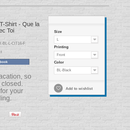
T-Shirt - Que la
ec Toi
Size
L
-BL-L-CIT16-F
Printing
ct
Front
Color
ebook
BL-Black
acation, so
s closed.
for your
Add to wishlist
ing.