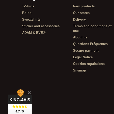
T-Shirts
New products
Polos
Our stores
Sweatshirts
Delivery
Sticker and accessories
Terms and conditions of
use
ADAM & EVE®
About us
Questions Fréquentes
Secure payment
Legal Notice
Cookies regulations
Sitemap
KING-AVIS
4.7 / 5