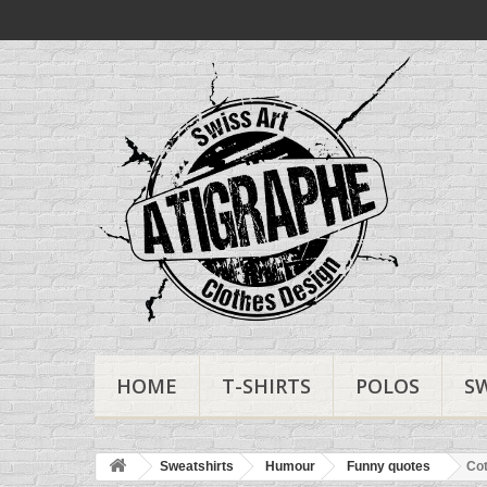
HOME
T-SHIRTS
POLOS
S
Sweatshirts
Humour
Funny quotes
Cot