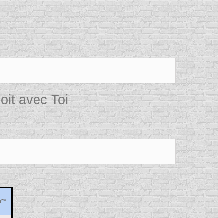
oit avec Toi
**