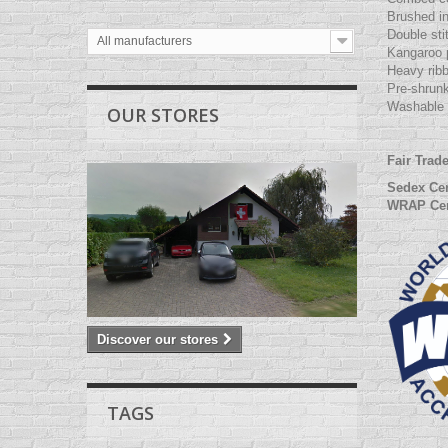
Brushed in
Double sti
All manufacturers
Kangaroo 
Heavy rib
Pre-shrunk
Washable 
OUR STORES
Fair Trad
Sedex Cer
WRAP Cer
Discover our stores
TAGS