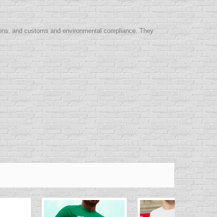
itions, and customs and environmental compliance. They