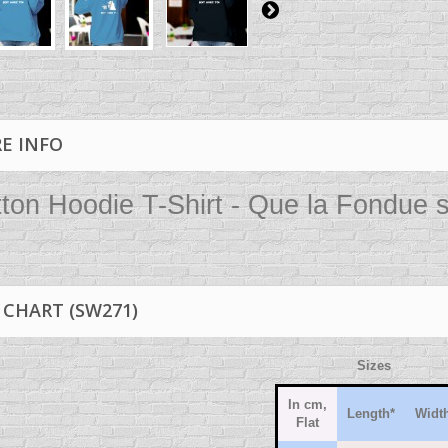
E INFO
ton Hoodie T-Shirt - Que la Fondue s
 CHART (SW271)
Sizes
In cm,
Length*
Width
Flat