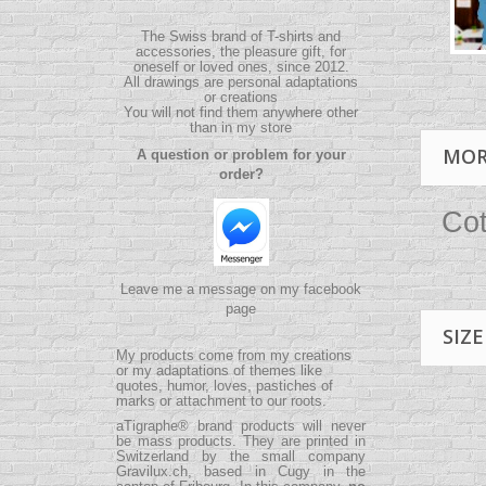
The Swiss brand of T-shirts and
accessories, the pleasure gift, for
oneself or loved ones, since 2012.
All drawings are personal adaptations
or creations
You will not find them anywhere other
than in my store
MOR
A question or problem for your
order?
Cot
Leave me a message on my facebook
page
SIZE
My products come from my creations
or my adaptations of themes like
quotes, humor, loves, pastiches of
marks or attachment to our roots.
aTigraphe® brand products will never
be mass products.
They are printed in
Switzerland by the small company
Gravilux.ch
, based in Cugy in the