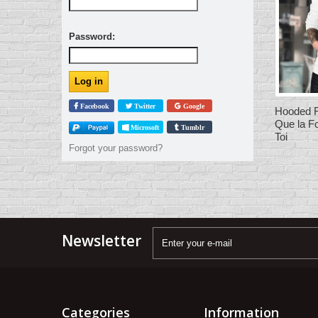
Password:
Facebook
Twitter
Google
Hooded F
Que la F
Microsoft
Tumblr
Toi
Forgot your password?
Newsletter
Categories
Information