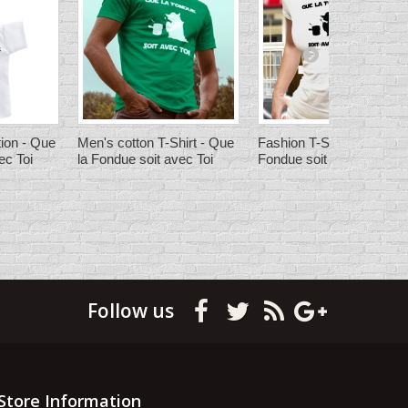
ion - Que
Men's cotton T-Shirt - Que
Fashion T-Shirt - Que la
ec Toi
la Fondue soit avec Toi
Fondue soit avec Toi
Follow us
Store Information