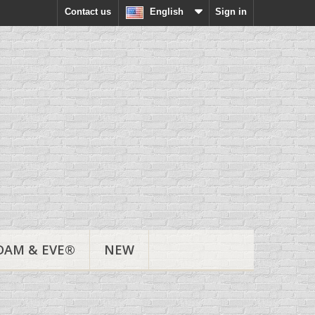
Contact us
English
Sign in
DAM & EVE®
NEW