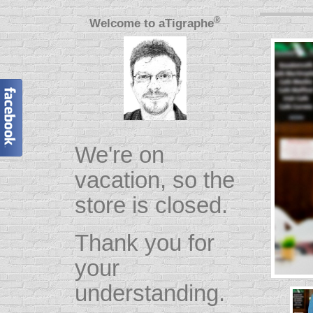
®
Welcome to
aTigraphe
We're on
vacation, so the
store is closed.
Thank you for
your
understanding.