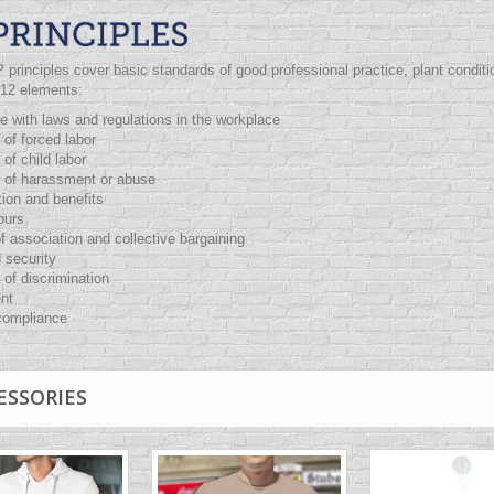
P
principles cover basic standards of good professional practice, plant cond
 12 elements:
 with laws and regulations in the workplace
 of forced labor
 of child labor
n of harassment or abuse
ion and benefits
ours
 association and collective bargaining
 security
 of discrimination
nt
ompliance
ESSORIES