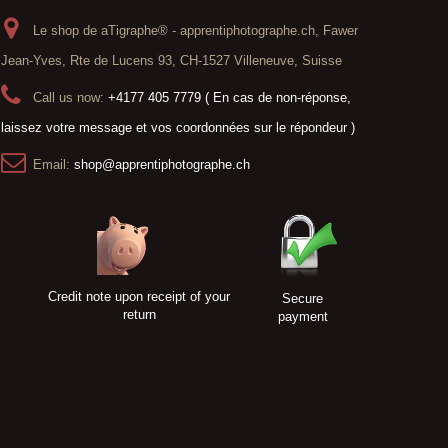
Le shop de aTigraphe® - apprentiphotographe.ch, Fawer
Jean-Yves, Rte de Lucens 93, CH-1527 Villeneuve, Suisse
Call us now:
+4177 405 7779 ( En cas de non-réponse,
laissez votre message et vos coordonnées sur le répondeur )
Email:
shop@apprentiphotographe.ch
Credit note upon receipt of your
Secure
return
payment