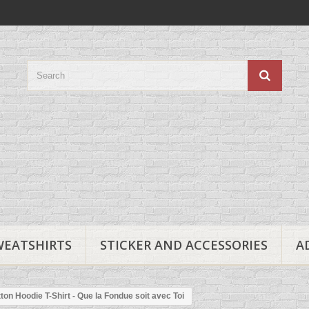
WEATSHIRTS
STICKER AND ACCESSORIES
A
ton Hoodie T-Shirt - Que la Fondue soit avec Toi