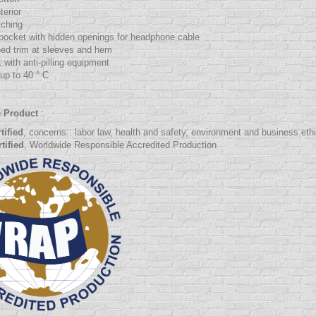
terior
tching
pocket with hidden openings for headphone cable
bed trim at sleeves and hem
 with anti-pilling equipment
up to 40 ° C
e Product
:
tified
, concerns :
labor law
, health and safety, environment and business eth
tified
, Worldwide Responsible Accredited Production