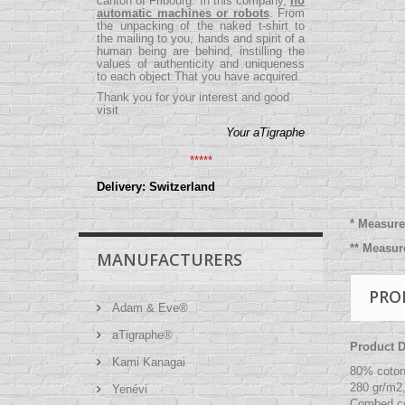
canton of Fribourg. In this company,
no
automatic machines or robots
. From
the unpacking of the naked t-shirt to
the mailing to you, hands and spirit of a
human being are behind, instilling the
values ​​of authenticity and uniqueness
to each object That you have acquired.
Thank you for your interest and good
visit
Your aTigraphe
*****
Delivery: Switzerland
*
Measure 
** Measu
MANUFACTURERS
PRO
Adam & Eve®
aTigraphe®
Product De
Kami Kanagai
80% coton
280 gr/m2
Yenévi
Combed co