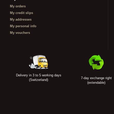
My orders
My credit slips
My addresses
My personal info
My vouchers
Delivery in 3 to 5 working days
7-day exchange right
(Switzerland)
(extendable)