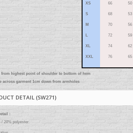
XS
66
50
S
68
53
M
70
56
L
72
59
XL
74
62
XXL
76
65
from highest point of shoulder to bottom of hem
re across garment 1cm down from armholes
DUCT DETAIL (SW271)
tail :
 / 20% polyester
,
tton