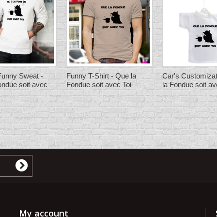
unny Sweat -
Funny T-Shirt - Que la
Car's Customizat
ondue soit avec
Fondue soit avec Toi
la Fondue soit av
My account