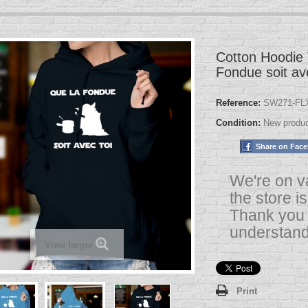
Cotton Hoodie 
Fondue soit av
Reference:
SW271-FLX
Condition:
New produ
Share on Fac
We're on v
the store i
Thank you 
understand
View larger
Print