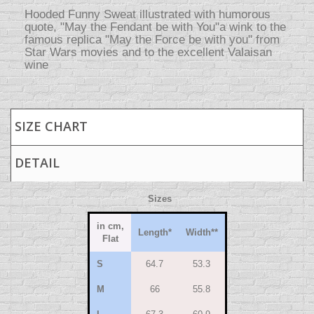
Hooded Funny Sweat illustrated with humorous
quote, "May the Fendant be with You"a wink to the
famous replica "May the Force be with you" from
Star Wars movies and to the excellent Valaisan
wine
SIZE CHART
DETAIL
Sizes
in cm,
Length
*
Width
**
Flat
S
64.7
53.3
M
66
55.8