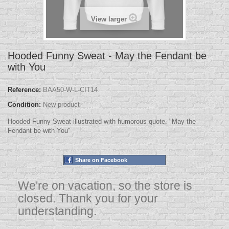
View larger
Hooded Funny Sweat - May the Fendant be
with You
Reference:
BAA50-W-L-CIT14
Condition:
New product
Hooded Funny Sweat illustrated with humorous quote, "May the
Fendant be with You"
Share on Facebook
We're on vacation, so the store is
closed. Thank you for your
understanding.