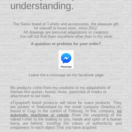
understanding.
The Swiss brand of T-shirts and accessories, the pleasure gift,
for oneself or loved ones, since 2012.
All drawings are personal adaptations or creations
You will not find them anywhere other than in my store
A question or problem for your order?
Leave me a message on my facebook page
My products come from my creations or my adaptations of
themes like quotes, humor, loves, pastiches of marks or
attachment to our roots.
aTigraphe® brand products will never be mass products.
They
are printed in Switzerland by the small company
Gravilux.ch
,
based in Cugy in the canton of Fribourg. In this company,
no
automatic machines or robots
. From the unpacking of the
naked t-shirt to the mailing to you, hands and spirit of a human
being are behind, instilling the values ​​of authenticity and
uniqueness to each object That you have acquired.