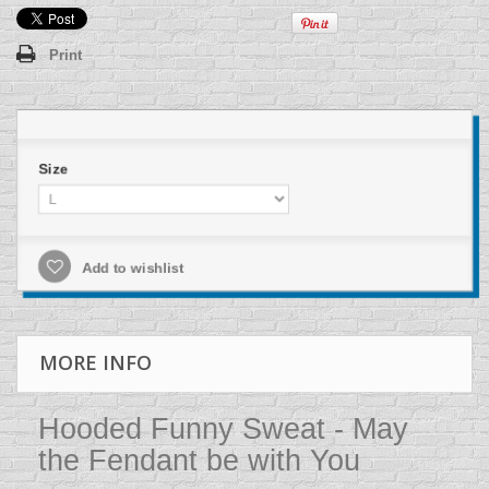
Print
Size
Add to wishlist
MORE INFO
Hooded Funny Sweat - May
the Fendant be with You