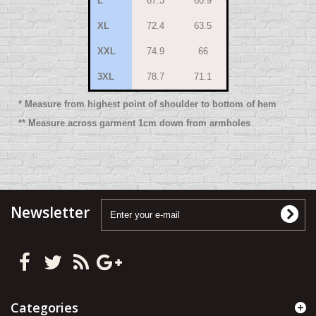
L
67.3
60.9
XL
72.4
63.5
XXL
74.9
66
3XL
78.7
71.1
* Measure from highest point of shoulder to bottom of hem
** Measure across garment 1cm down from armholes
Newsletter
Categories