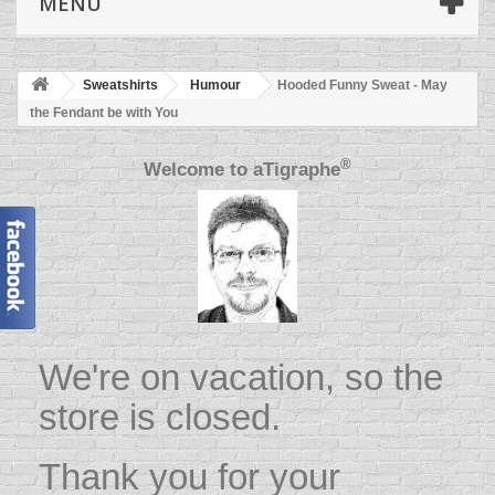
MENU
Sweatshirts
Humour
Hooded Funny Sweat - May
the Fendant be with You
®
Welcome to
aTigraphe
We're on vacation, so the
store is closed.
Thank you for your