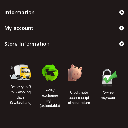
Information
My account
Store Information
Delivery in 3
7-day
to 5 working
Credit note
Secure
exchange
days
upon receipt
payment
right
(Switzerland)
of your return
(extendable)