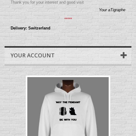
Thank you for your interest and good visit
Your aTigraphe
*****
Delivery: Switzerland
YOUR ACCOUNT