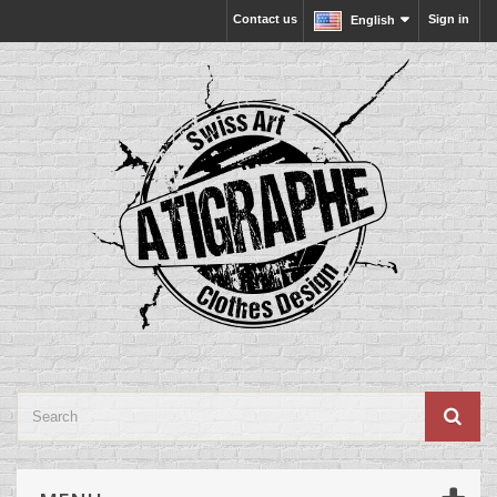
Contact us
Sign in
English