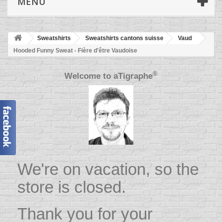
MENU
Sweatshirts
Sweatshirts cantons suisse
Vaud
Hooded Funny Sweat - Fière d'être Vaudoise
®
Welcome to
aTigraphe
We're on vacation, so the
store is closed.
Thank you for your