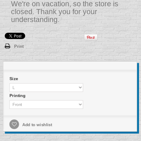
We're on vacation, so the store is
closed. Thank you for your
understanding.
Print
Size
Printing
Add to wishlist