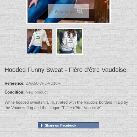
View larger
Hooded Funny Sweat - Fière d'être Vaudoise
Reference:
BAA50-W-L-VD10-F
Condition:
New product
White hooded sweatshirt, illustrated with the Vaudois borders inlaid by
the Vaudois flag and the slogan "Fière d'être Vaudoise"
Share on Facebook