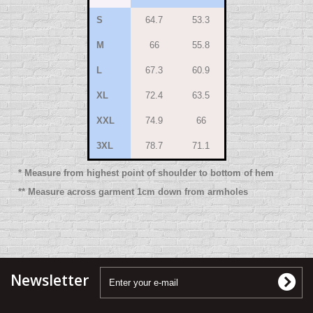
S
64.7
53.3
M
66
55.8
L
67.3
60.9
XL
72.4
63.5
XXL
74.9
66
3XL
78.7
71.1
* Measure from highest point of shoulder to bottom of hem
** Measure across garment 1cm down from armholes
Newsletter