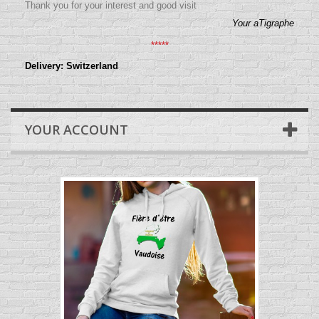
Thank you for your interest and good visit
Your aTigraphe
*****
Delivery: Switzerland
YOUR ACCOUNT