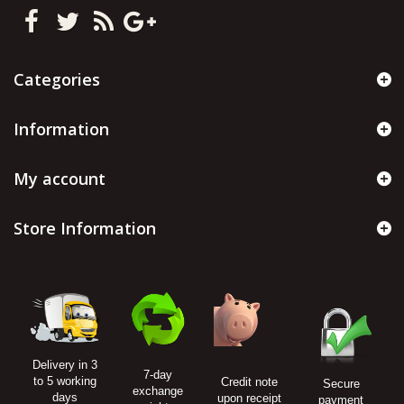
Categories
Information
My account
Store Information
Delivery in 3
7-day
to 5 working
Credit note
Secure
exchange
days
upon receipt
payment