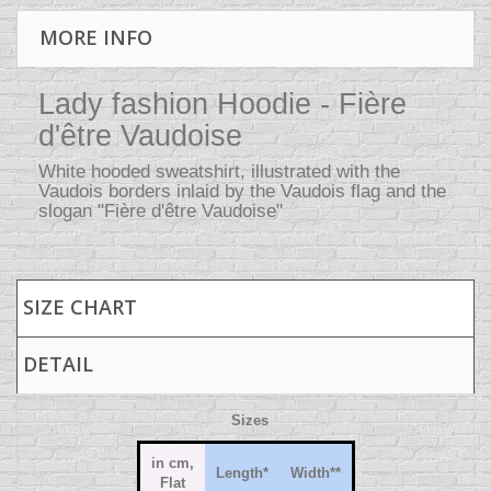
MORE INFO
Lady fashion Hoodie - Fière
d'être Vaudoise
White hooded sweatshirt, illustrated with the
Vaudois borders inlaid by the Vaudois flag and the
slogan "Fière d'être Vaudoise"
SIZE CHART
DETAIL
Sizes
in cm,
Length
*
Width
**
Flat