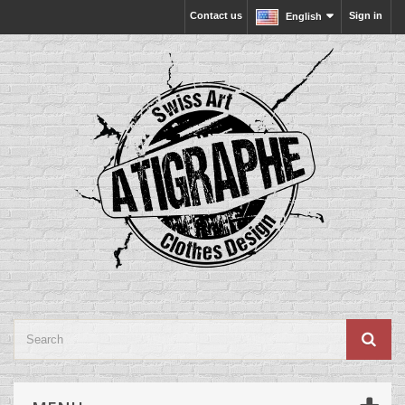
Contact us
Sign in
English