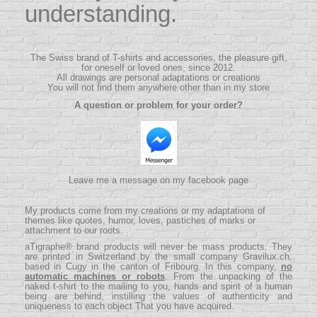
understanding.
The Swiss brand of T-shirts and accessories, the pleasure gift,
for oneself or loved ones, since 2012.
All drawings are personal adaptations or creations
You will not find them anywhere other than in my store
A question or problem for your order?
Leave me a message on my facebook page
My products come from my creations or my adaptations of
themes like quotes, humor, loves, pastiches of marks or
attachment to our roots.
aTigraphe® brand products will never be mass products.
They
are printed in Switzerland by the small company
Gravilux.ch
,
based in Cugy in the canton of Fribourg. In this company,
no
automatic machines or robots
. From the unpacking of the
naked t-shirt to the mailing to you, hands and spirit of a human
being are behind, instilling the values ​​of authenticity and
uniqueness to each object That you have acquired.