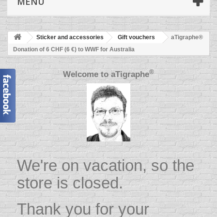
MENU
Sticker and accessories
Gift vouchers
aTigraphe®
Donation of 6 CHF (6 €) to WWF for Australia
®
Welcome to
aTigraphe
We're on vacation, so the
store is closed.
Thank you for your