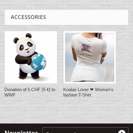
ACCESSORIES
Donation of 5 CHF (5 €) to
Koalas Lover ❤ Women's
WWF
fashion T-Shirt