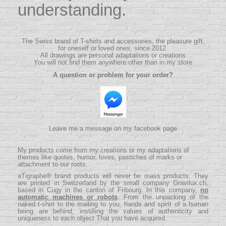
understanding.
The Swiss brand of T-shirts and accessories, the pleasure gift,
for oneself or loved ones, since 2012.
All drawings are personal adaptations or creations
You will not find them anywhere other than in my store
A question or problem for your order?
Leave me a message on my facebook page
My products come from my creations or my adaptations of
themes like quotes, humor, loves, pastiches of marks or
attachment to our roots.
aTigraphe® brand products will never be mass products.
They
are printed in Switzerland by the small company
Gravilux.ch
,
based in Cugy in the canton of Fribourg. In this company,
no
automatic machines or robots
. From the unpacking of the
naked t-shirt to the mailing to you, hands and spirit of a human
being are behind, instilling the values ​​of authenticity and
uniqueness to each object That you have acquired.