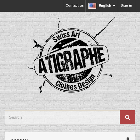
Contact us
Sign in
English