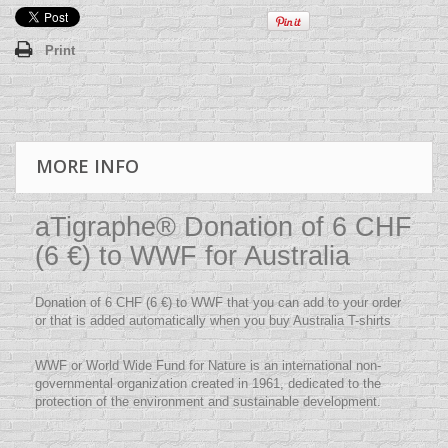
Print
MORE INFO
aTigraphe® Donation of 6 CHF
(6 €) to WWF for Australia
Donation of 6 CHF (6 €) to WWF that you can add to your order
or that is added automatically when you buy Australia T-shirts
WWF or World Wide Fund for Nature is an international non-
governmental organization created in 1961, dedicated to the
protection of the environment and sustainable development.