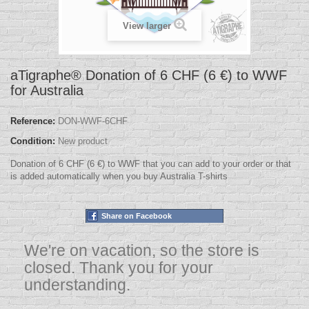
View larger
aTigraphe® Donation of 6 CHF (6 €) to WWF
for Australia
Reference:
DON-WWF-6CHF
Condition:
New product
Donation of 6 CHF (6 €) to WWF that you can add to your order or that
is added automatically when you buy Australia T-shirts
Share on Facebook
We're on vacation, so the store is
closed. Thank you for your
understanding.