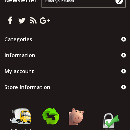
Newsletter
Categories
Information
My account
Store Information