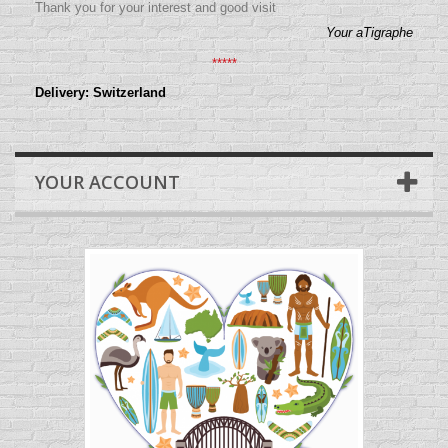
Thank you for your interest and good visit
Your aTigraphe
*****
Delivery: Switzerland
YOUR ACCOUNT