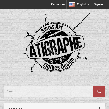
Contact us
Sign in
English