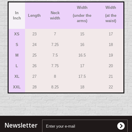
Width
Width
In
Neck
Length
(under the
(at the
Inch
width
arms)
waist)
XS
23
7
15
17
S
24
7.25
16
18
M
25
7.5
16.5
19
L
26
7.75
17
20
XL
27
8
17.5
21
XXL
28
8.25
18
22
Newsletter