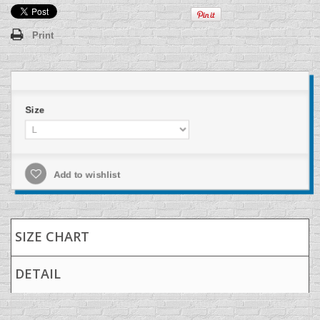
Print
Size
Add to wishlist
SIZE CHART
DETAIL