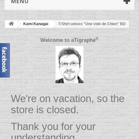
MENU
Kami Kanagai
T-Shirt unisex "Une vide de Chien" BD
®
Welcome to
aTigraphe
We're on vacation, so the
store is closed.
Thank you for your
understanding.