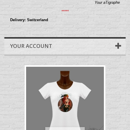
Your aTigraphe
*****
Delivery: Switzerland
YOUR ACCOUNT