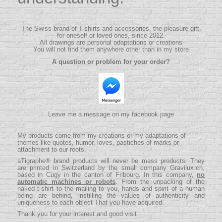
The Swiss brand of T-shirts and accessories, the pleasure gift,
for oneself or loved ones, since 2012.
All drawings are personal adaptations or creations
You will not find them anywhere other than in my store
A question or problem for your order?
Leave me a message on my facebook page
My products come from my creations or my adaptations of
themes like quotes, humor, loves, pastiches of marks or
attachment to our roots.
aTigraphe® brand products will never be mass products.
They
are printed in Switzerland by the small company
Gravilux.ch
,
based in Cugy in the canton of Fribourg. In this company,
no
automatic machines or robots
. From the unpacking of the
naked t-shirt to the mailing to you, hands and spirit of a human
being are behind, instilling the values ​​of authenticity and
uniqueness to each object That you have acquired.
Thank you for your interest and good visit