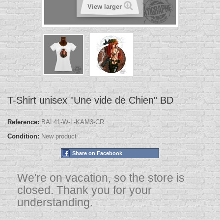
View larger
T-Shirt unisex "Une vide de Chien" BD
Reference:
BAL41-W-L-KAM3-CR
Condition:
New product
Share on Facebook
We're on vacation, so the store is
closed. Thank you for your
understanding.