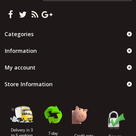
Categories
Information
My account
Store Information
Delivery in 3
7-day
to 5 working
Credit note