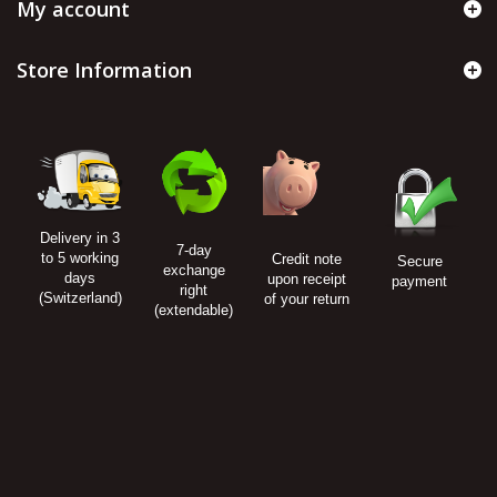
My account
Store Information
Delivery in 3
7-day
to 5 working
Credit note
Secure
exchange
days
upon receipt
payment
right
(Switzerland)
of your return
(extendable)