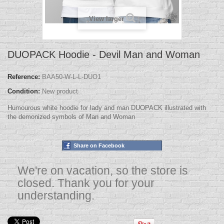
View larger
DUOPACK Hoodie - Devil Man and Woman
Reference:
BAA50-W-L-L-DUO1
Condition:
New product
Humourous white hoodie for lady and man DUOPACK illustrated with
the demonized symbols of Man and Woman
Share on Facebook
We're on vacation, so the store is
closed. Thank you for your
understanding.