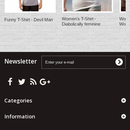
Women's T-Shirt -
Women
Funny T-Shirt - Devil Man
Diabolically feminine
Wom
Newsletter
Categories
Information