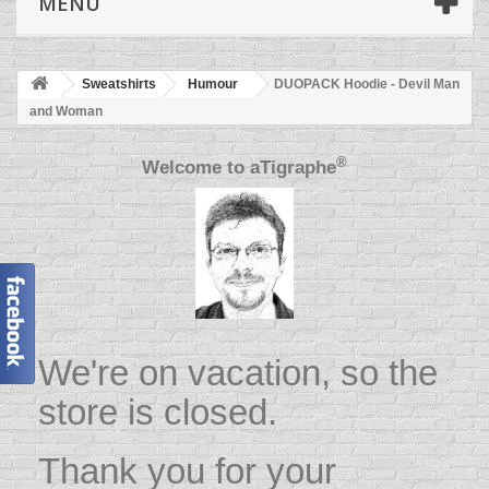
MENU
Sweatshirts
Humour
DUOPACK Hoodie - Devil Man
and Woman
®
Welcome to
aTigraphe
We're on vacation, so the
store is closed.
Thank you for your