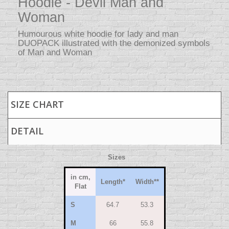
Hoodie - Devil Man and
Woman
Humourous white hoodie for lady and man
DUOPACK illustrated with the demonized symbols
of Man and Woman
SIZE CHART
DETAIL
Sizes
in cm,
Length
*
Width
**
Flat
S
64.7
53.3
M
66
55.8