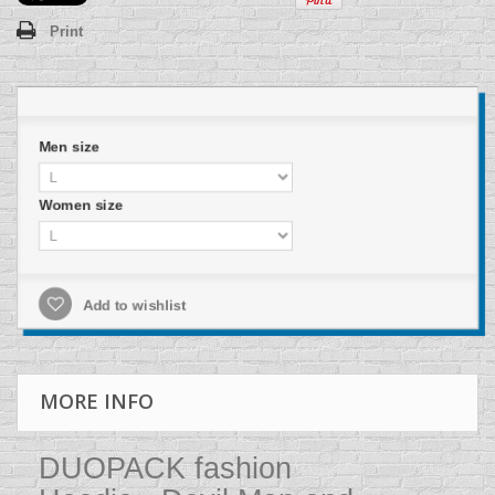
Print
Men size
Women size
Add to wishlist
MORE INFO
DUOPACK fashion