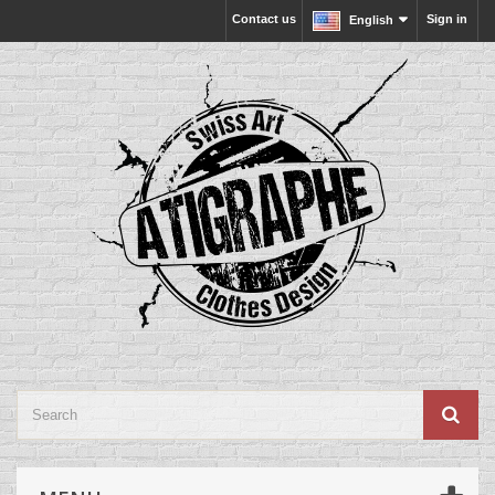
Contact us
Sign in
English