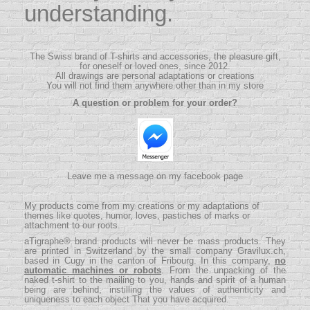
understanding.
The Swiss brand of T-shirts and accessories, the pleasure gift,
for oneself or loved ones, since 2012.
All drawings are personal adaptations or creations
You will not find them anywhere other than in my store
A question or problem for your order?
Leave me a message on my facebook page
My products come from my creations or my adaptations of
themes like quotes, humor, loves, pastiches of marks or
attachment to our roots.
aTigraphe® brand products will never be mass products.
They
are printed in Switzerland by the small company
Gravilux.ch
,
based in Cugy in the canton of Fribourg. In this company,
no
automatic machines or robots
. From the unpacking of the
naked t-shirt to the mailing to you, hands and spirit of a human
being are behind, instilling the values ​​of authenticity and
uniqueness to each object That you have acquired.