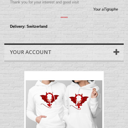
Thank you for your interest and good visit
Your aTigraphe
*****
Delivery: Switzerland
YOUR ACCOUNT