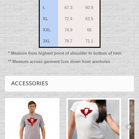
L
67.3
60.9
XL
72.4
63.5
XXL
74.9
66
3XL
78.7
71.1
* Measure from highest point of shoulder to bottom of hem
** Measure across garment 1cm down from armholes
ACCESSORIES