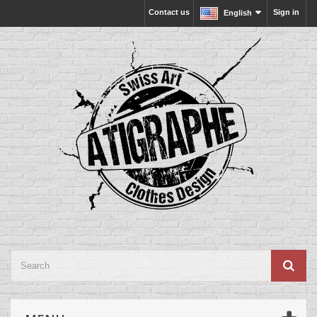
Contact us
Sign in
English