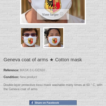
View larger
Geneva coat of arms ★ Cotton mask
Reference:
MASK-1-L-GEN10
Condition:
New product
Double-layer protective tissu mask washable many times at 60 ° C, with
the Geneva coat of arms
Share on Facebook