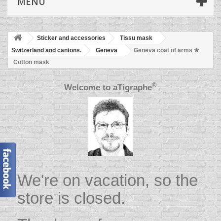
MENU
Sticker and accessories
Tissu mask
Switzerland and cantons.
Geneva
Geneva coat of arms ★
Cotton mask
®
Welcome to
aTigraphe
We're on vacation, so the
store is closed.