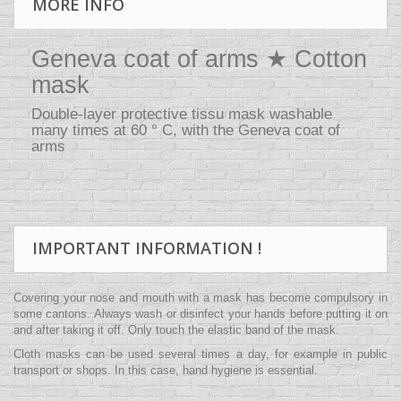
MORE INFO
Geneva coat of arms ★ Cotton
mask
Double-layer protective tissu mask washable
many times at 60 ° C, with the Geneva coat of
arms
IMPORTANT INFORMATION !
Covering your nose and mouth with a mask has become compulsory in
some cantons. Always wash or disinfect your hands before putting it on
and after taking it off. Only touch the elastic band of the mask.
Cloth masks can be used several times a day, for example in public
transport or shops. In this case, hand hygiene is essential.