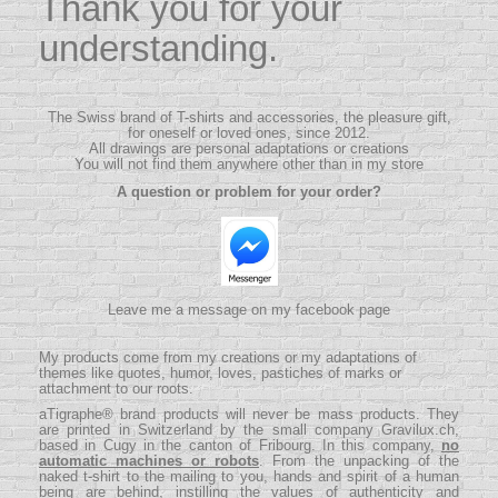
Thank you for your
understanding.
The Swiss brand of T-shirts and accessories, the pleasure gift,
for oneself or loved ones, since 2012.
All drawings are personal adaptations or creations
You will not find them anywhere other than in my store
A question or problem for your order?
Leave me a message on my facebook page
My products come from my creations or my adaptations of
themes like quotes, humor, loves, pastiches of marks or
attachment to our roots.
aTigraphe® brand products will never be mass products.
They
are printed in Switzerland by the small company
Gravilux.ch
,
based in Cugy in the canton of Fribourg. In this company,
no
automatic machines or robots
. From the unpacking of the
naked t-shirt to the mailing to you, hands and spirit of a human
being are behind, instilling the values ​​of authenticity and