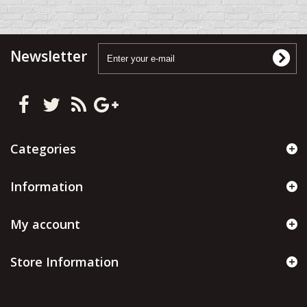
Newsletter
Categories
Information
My account
Store Information