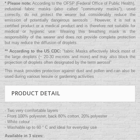
* Please note:
According to the OFSP (Federal Office of Public Health),
industrial fabric masks (also called "community masks"), used
correctly, do not protect the wearer but considerably reduce the
emission of potentially dangerous aerosols . However, it is not a
certified product or a medical product and is therefore not suitable for
medical or hygienic use. Wearing this breathing mask is the
responsibility of the wearer and does not provide complete protection
but may reduce the diffusion of droplets.
** According to the US CDC:
"
fabric Masks effectively block most of
the large droplets (~ 20-30 microns and more) and may also block the
projection of droplets often designated by the term aerosol
"
This mask provides protection against dust and pollen and can also be
used during various leisure or gardening activities
PRODUCT DETAIL
- Two very comfortable layers
- Front 100% polyester, back 80% cotton, 20% polyester
- White colour
- Washable up to 60 ° C and ideal for everyday use
Available in 3 sizes: