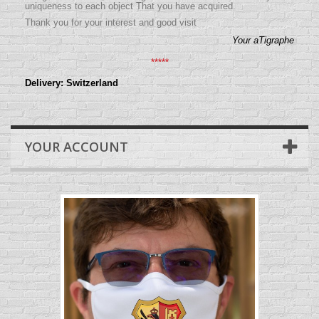
uniqueness to each object That you have acquired.
Thank you for your interest and good visit
Your aTigraphe
*****
Delivery: Switzerland
YOUR ACCOUNT