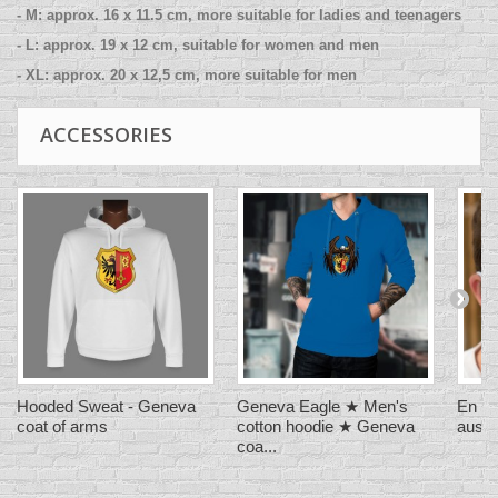
- M: approx. 16 x 11.5 cm, more suitable for ladies and teenagers
- L: approx. 19 x 12 cm, suitable for women and men
- XL: approx. 20 x 12,5 cm, more suitable for men
ACCESSORIES
Hooded Sweat - Geneva
Geneva Eagle ★ Men's
En Su
coat of arms
cotton hoodie ★ Geneva
aussi 
coa...