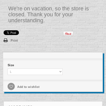
We're on vacation, so the store is
closed. Thank you for your
understanding.
Print
Size
Add to wishlist